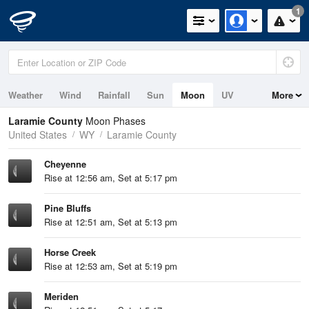
1
Weather
Wind
Rainfall
Sun
Moon
UV
More
Laramie County
Moon Phases
United States
WY
Laramie County
Cheyenne
Rise at 12:56 am, Set at 5:17 pm
Pine Bluffs
Rise at 12:51 am, Set at 5:13 pm
Horse Creek
Rise at 12:53 am, Set at 5:19 pm
Meriden