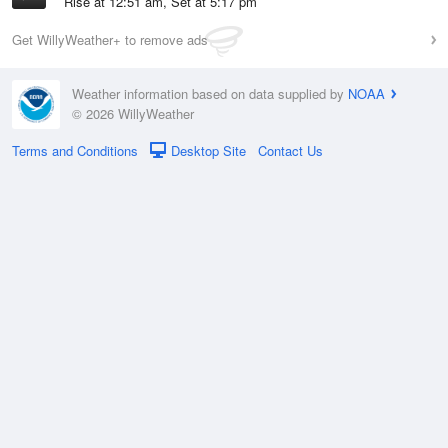
Rise at 12:51 am, Set at 5:17 pm
Get WillyWeather+ to remove ads
Weather information based on data supplied by
NOAA
© 2026 WillyWeather
Terms and Conditions
Desktop Site
Contact Us