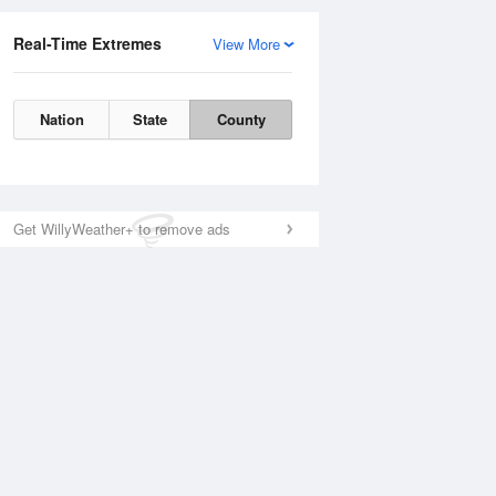
Real-Time Extremes
View More
Nation
State
County
Get WillyWeather+ to remove ads