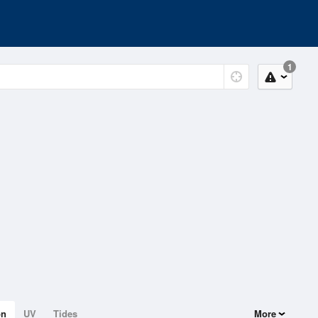
1
on
UV
Tides
More