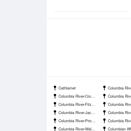
Cathlamet
Columbia River-Carls
Columbia River-Crooked Creek Entrance
Columbia River-Eag
Columbia River-Fitzpatrick Island
Columbia River-Flan
Columbia River-Jackson Inlet
Columbia River-Jim Crow C
Columbia River-Price Island
Columbia River-Re
Columbia River-Welch Island
Columbian White-Tailed Deer Nationa