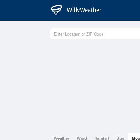
Weather
Wind
Rainfall
Sun
Mo