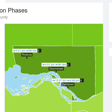
on Phases
unty
4:51 pm
No rise
Rosburg
4:51 pm
No rise
Skamokawa
12:01 am
4:49 pm
Cathlamet