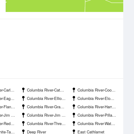
on Landing
Columbia River-Cathlamet Channel
Columbia River-Cooper Point
le Cliff
Columbia River-Elliott Point
Columbia River-Elochoman Slough
dersville
Columbia River-Grays River Entrance
Columbia River-Harrington Point
reek Entrance
Columbia River-Jim Crow Point
Columbia River-Pillar Rock Island
d Slough
Columbia River-Three Tree Point
Columbia River-Waterford
l Wildlife Refuge
Deep River
East Cathlamet