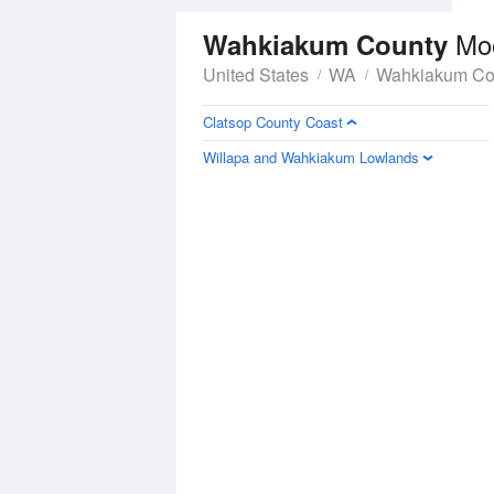
Mo
Wahkiakum County
United States
WA
Wahkiakum Co
Clatsop County Coast
Willapa and Wahkiakum Lowlands