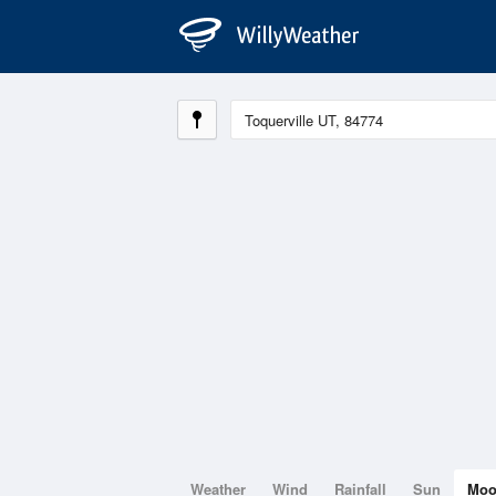
Weather
Wind
Rainfall
Sun
Mo