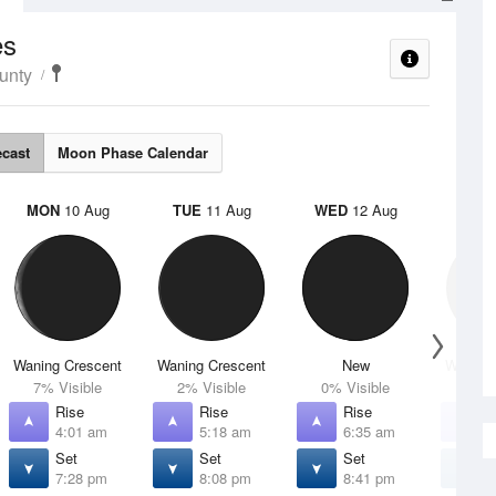
es
unty
ecast
Moon Phase Calendar
MON
10 Aug
TUE
11 Aug
WED
12 Aug
THU
Waning Crescent
Waning Crescent
New
Waxing 
7% Visible
2% Visible
0% Visible
1% V
Rise
Rise
Rise
R
4:01 am
5:18 am
6:35 am
7
Set
Set
Set
S
7:28 pm
8:08 pm
8:41 pm
9