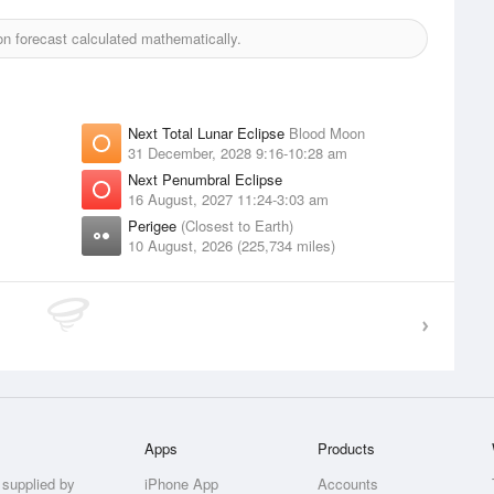
 forecast calculated mathematically.
Next Total Lunar Eclipse
Blood Moon
31 December, 2028 9:16-10:28 am
Next Penumbral Eclipse
16 August, 2027 11:24-3:03 am
Perigee
(Closest to Earth)
10 August, 2026 (225,734 miles)
Apps
Products
 supplied by
iPhone App
Accounts