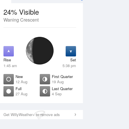
24% Visible
Waning Crescent
13 Aug
FRI
14 Aug
Rise
Set
1:45 am
5:38 pm
New
First Quarter
12 Aug
19 Aug
Full
Last Quarter
27 Aug
4 Sep
Crescent
Waxing Crescent
isible
4% Visible
ise
Rise
:48 am
8:58 am
Get WillyWeather+ to remove ads
et
Set
:09 pm
9:35 pm