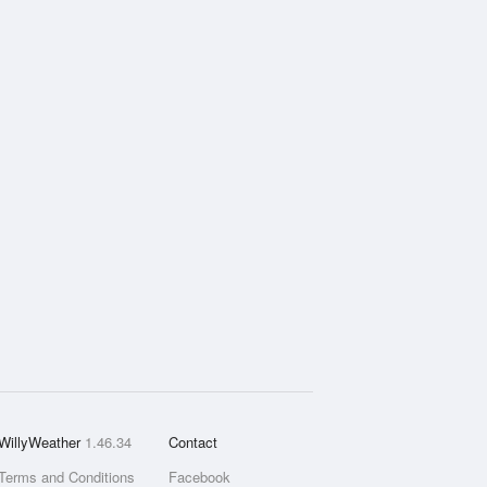
WillyWeather
1.46.34
Contact
Terms and Conditions
Facebook