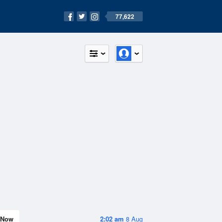
77,622
Now
2:02 am
8 Aug