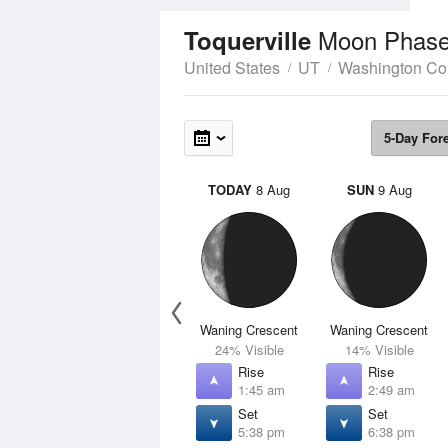
Moon Phas
Toquerville
United States
UT
Washington Co
5-Day For
TODAY
8 Aug
SUN
9 Aug
Waning Crescent
Waning Crescent
24% Visible
14% Visible
Rise
Rise
1:45 am
2:49 am
Set
Set
5:38 pm
6:38 pm