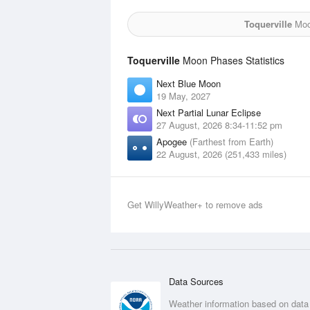
Toquerville
Moon
Toquerville
Moon Phases Statistics
Next Blue Moon
19 May, 2027
Next Partial Lunar Eclipse
27 August, 2026 8:34-11:52 pm
Apogee
(Farthest from Earth)
22 August, 2026 (251,433 miles)
Get WillyWeather+ to remove ads
Data Sources
Weather information based on data