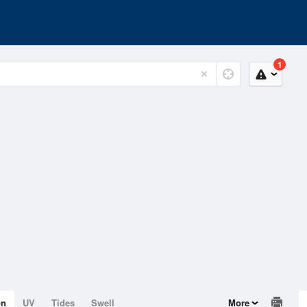
1
on
UV
Tides
Swell
More