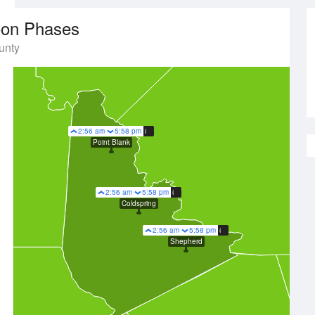
on Phases
unty
2:56 am
5:58 pm
Point Blank
2:56 am
5:58 pm
Coldspring
2:56 am
5:58 pm
Shepherd