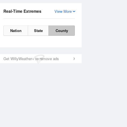
Real-Time Extremes
View More
Nation
State
County
Get WillyWeather+ to remove ads