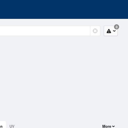
0
on
UV
More