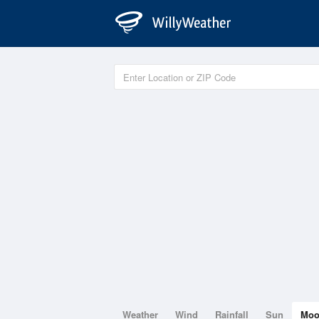
Weather
Wind
Rainfall
Sun
Mo