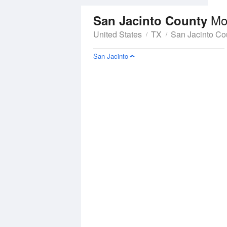
Mo
San Jacinto County
United States
TX
San Jacinto Co
San Jacinto