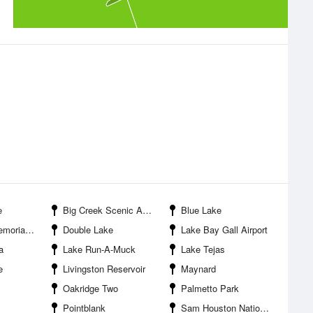
e
Big Creek Scenic Area
Blue Lake
ial Park
Double Lake
Lake Bay Gall Airport
a
Lake Run-A-Muck
Lake Tejas
e
Livingston Reservoir
Maynard
Oakridge Two
Palmetto Park
Pointblank
Sam Houston National Forest