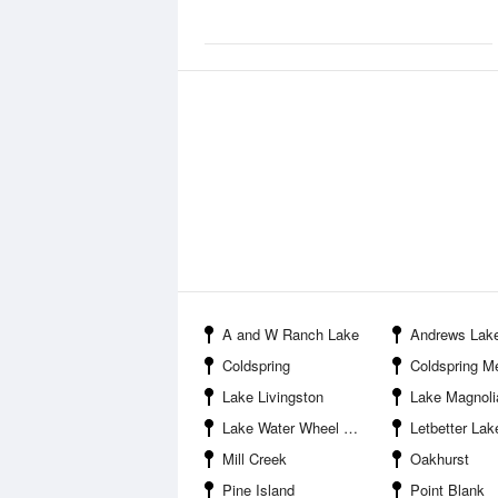
A and W Ranch Lake
Andrews Lak
Coldspring
Coldspring Memor
Lake Livingston
Lake Magnoli
Lake Water Wheel Airport
Letbetter Lak
Mill Creek
Oakhurst
Pine Island
Point Blank