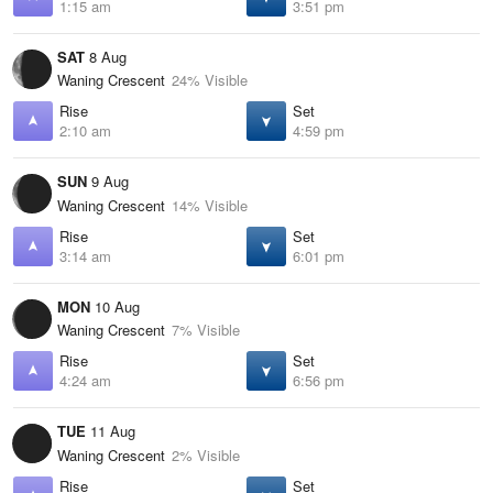
1:15 am
3:51 pm
SAT
8 Aug
Waning Crescent
24% Visible
Rise
Set
2:10 am
4:59 pm
SUN
9 Aug
Waning Crescent
14% Visible
Rise
Set
3:14 am
6:01 pm
MON
10 Aug
Waning Crescent
7% Visible
Rise
Set
4:24 am
6:56 pm
TUE
11 Aug
Waning Crescent
2% Visible
Rise
Set