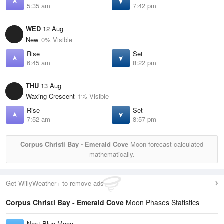
5:35 am
7:42 pm
WED
12 Aug
New
0% Visible
Rise
Set
6:45 am
8:22 pm
THU
13 Aug
Waxing Crescent
1% Visible
Rise
Set
7:52 am
8:57 pm
Corpus Christi Bay - Emerald Cove
Moon forecast calculated
mathematically.
Get WillyWeather+ to remove ads
Corpus Christi Bay - Emerald Cove
Moon Phases Statistics
Next Blue Moon