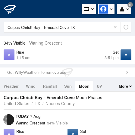
0
34% Visible
Waning Crescent
Rise
Set
1:15 am
3:51 pm
Get WillyWeather+ to remove ads
Weather
Wind
Rainfall
Sun
Moon
UV
More
Tides
Swell
Corpus Christi Bay - Emerald Cove
Moon Phases
United States
TX
Nueces County
TODAY
7 Aug
Waning Crescent
34% Visible
Rise
Set