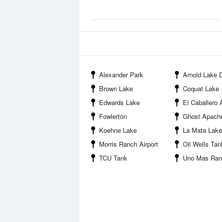
Alexander Park
Arnold Lake
Brown Lake
Coquat Lake
Edwards Lake
El Caballero A
Fowlerton
Ghost Apache
Koehne Lake
La Mata Lake
Morris Ranch Airport
Oil Wells Tan
TCU Tank
Uno Mas Ranch 