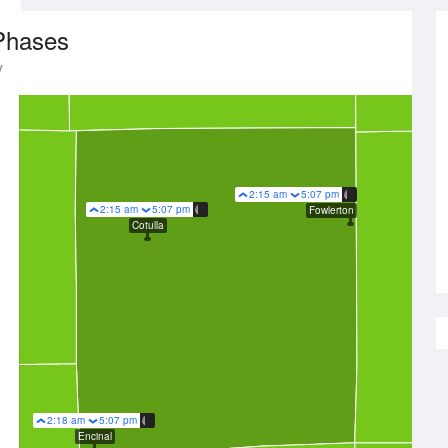
Phases
y
2:15 am
5:07 pm
2:15 am
5:07 pm
Fowlerton
Cotulla
2:18 am
5:07 pm
Encinal