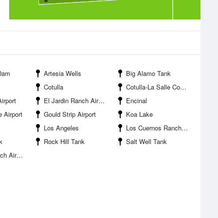
 Dam
Artesia Wells
Big Alamo Tank
Cotulla
Cotulla-La Salle County Airport
irport
El Jardin Ranch Airport
Encinal
 Airport
Gould Strip Airport
Koa Lake
Los Angeles
Los Cuernos Ranch Airport
k
Rock Hill Tank
Salt Well Tank
Airport