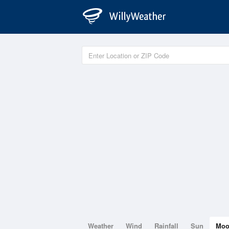
Weather
Wind
Rainfall
Sun
Mo