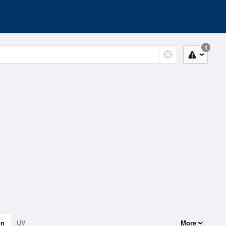
1
on
UV
More