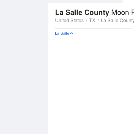
Moon 
La Salle County
United States
TX
La Salle Count
La Salle