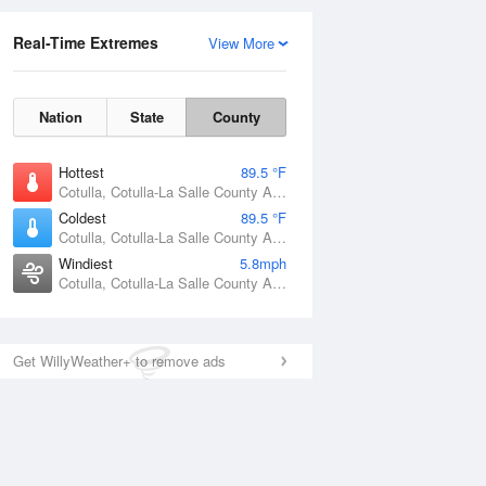
Real-Time Extremes
View More
Nation
State
County
Hottest
89.5 °F
Cotulla, Cotulla-La Salle County Airport, TX
Coldest
89.5 °F
Cotulla, Cotulla-La Salle County Airport, TX
Windiest
5.8mph
Cotulla, Cotulla-La Salle County Airport, TX
Get WillyWeather+ to remove ads