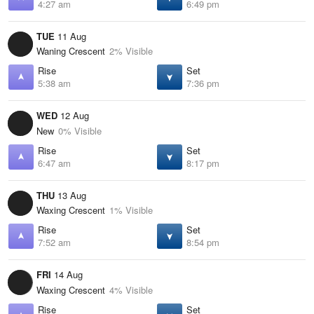
4:27 am
6:49 pm
TUE
11 Aug
Waning Crescent
2% Visible
Rise
Set
5:38 am
7:36 pm
WED
12 Aug
New
0% Visible
Rise
Set
6:47 am
8:17 pm
THU
13 Aug
Waxing Crescent
1% Visible
Rise
Set
7:52 am
8:54 pm
FRI
14 Aug
Waxing Crescent
4% Visible
Rise
Set