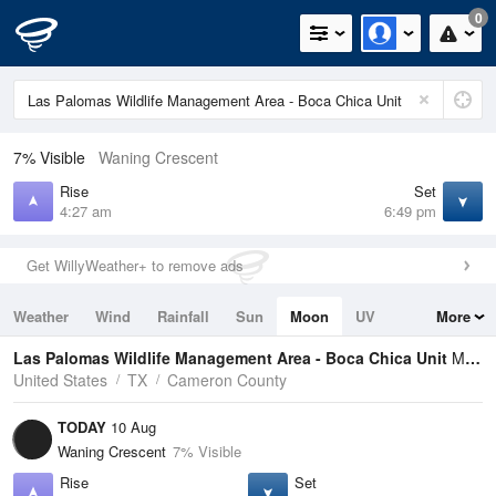
0
7% Visible
Waning Crescent
Rise
Set
4:27 am
6:49 pm
Get WillyWeather+ to remove ads
Weather
Wind
Rainfall
Sun
Moon
UV
More
Tides
Swell
Las Palomas Wildlife Management Area - Boca Chica Unit
Moon Phases
United States
TX
Cameron County
TODAY
10 Aug
Waning Crescent
7% Visible
Rise
Set