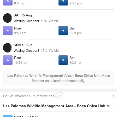
8:54 am
9:27 pm
SAT
15 Aug
Waxing Crescent
10% Visible
Rise
Set
9:53 am
9:59 pm
SUN
16 Aug
Waxing Crescent
17% Visible
Rise
Set
10:51 am
10:31 pm
Las Palomas Wildlife Management Area - Boca Chica Unit
Moon
forecast calculated mathematically.
Get WillyWeather+ to remove ads
Las Palomas Wildlife Management Area - Boca Chica Unit
Moon Phases Statistics
Next Blue Moon