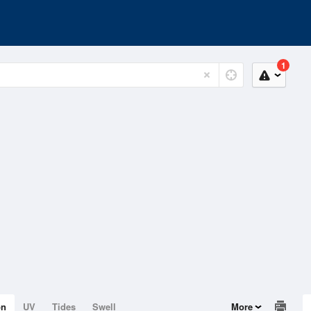
1
on
UV
Tides
Swell
More