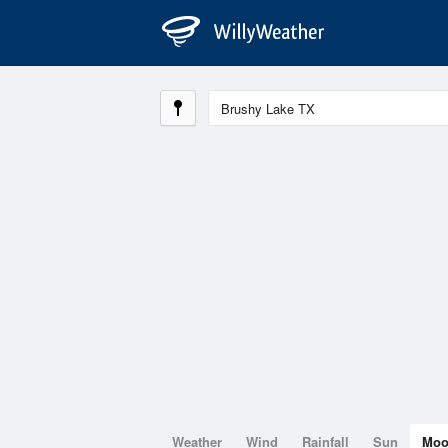
Weather
Wind
Rainfall
Sun
Mo