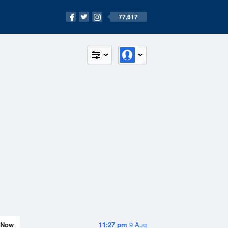
77,617
Now
11:27 pm
9 Aug