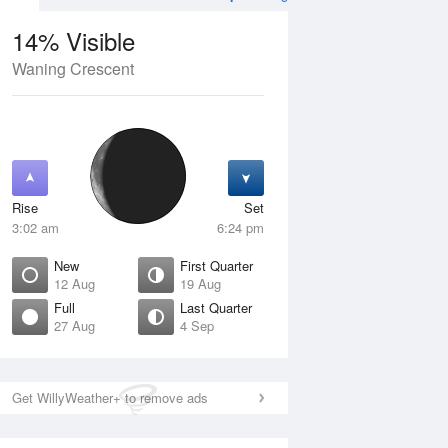
14% Visible
Waning Crescent
4 Aug
SAT
15 Aug
Rise
Set
3:02 am
6:24 pm
New
First Quarter
12 Aug
19 Aug
Full
Last Quarter
27 Aug
4 Sep
Crescent
Waxing Crescent
isible
10% Visible
ise
Rise
:59 am
10:04 am
Get WillyWeather+ to remove ads
et
Set
:36 pm
10:03 pm