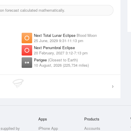
n forecast calculated mathematically.
Next Total Lunar Eclipse
Blood Moon
25 June, 2029 9:31-11:13 pm
Next Penumbral Eclipse
20 February, 2027 3:12-7:13 pm
Perigee
(Closest to Earth)
10 August, 2026 (225,734 miles)
Apps
Products
 supplied by
iPhone App
Accounts