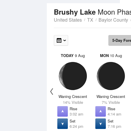
Moon Pha
Brushy Lake
United States
TX
Baylor County
5-Day For
TODAY
9 Aug
MON
10 Aug
Waning Crescent
Waning Crescent
14% Visible
7% Visible
Rise
Rise
3:02 am
4:14 am
Set
Set
6:24 pm
7:16 pm