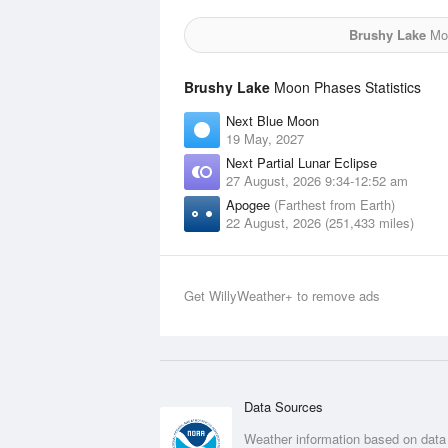
Brushy Lake
Moo
Brushy Lake
Moon Phases Statistics
Next Blue Moon
19 May, 2027
Next Partial Lunar Eclipse
27 August, 2026 9:34-12:52 am
Apogee
(Farthest from Earth)
22 August, 2026 (251,433 miles)
Get WillyWeather+ to remove ads
Data Sources
Weather information based on data