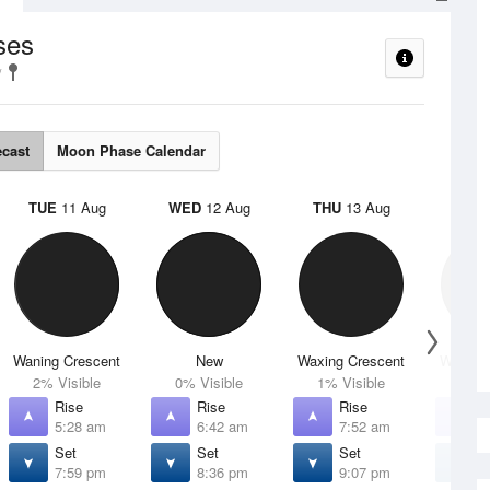
ses
ecast
Moon Phase Calendar
TUE
11 Aug
WED
12 Aug
THU
13 Aug
FRI
1
Waning Crescent
New
Waxing Crescent
Waxing 
2% Visible
0% Visible
1% Visible
4% V
Rise
Rise
Rise
R
5:28 am
6:42 am
7:52 am
8
Set
Set
Set
S
7:59 pm
8:36 pm
9:07 pm
9