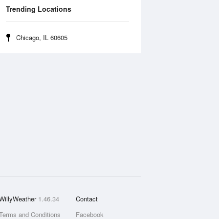
Trending Locations
Chicago, IL 60605
WillyWeather
1.46.34
Contact
Terms and Conditions
Facebook