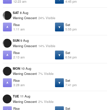
12:23 am
4:45 pm
SAT
8 Aug
Waning Crescent
24% Visible
Rise
Set
1:11 am
5:55 pm
SUN
9 Aug
Waning Crescent
14% Visible
Rise
Set
2:13 am
6:54 pm
MON
10 Aug
Waning Crescent
7% Visible
Rise
Set
3:28 am
7:41 pm
TUE
11 Aug
Waning Crescent
2% Visible
Rise
Set