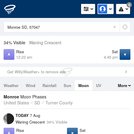
0
34% Visible
Waning Crescent
Rise
Set
12:23 am
4:45 pm
Get WillyWeather+ to remove ads
Weather
Wind
Rainfall
Sun
Moon
UV
More
Tides
Swell
Monroe
Moon Phases
United States
SD
Turner County
TODAY
7 Aug
Waning Crescent
34% Visible
Rise
Set