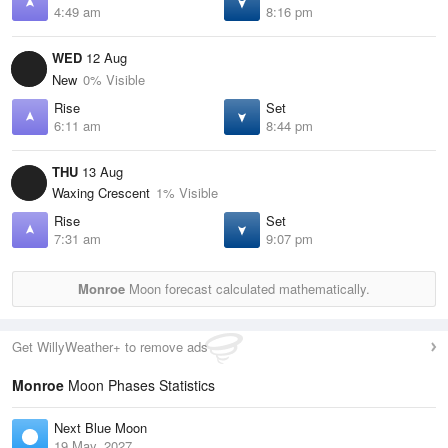
4:49 am
8:16 pm
WED
12 Aug
New
0% Visible
Rise
Set
6:11 am
8:44 pm
THU
13 Aug
Waxing Crescent
1% Visible
Rise
Set
7:31 am
9:07 pm
Monroe
Moon forecast calculated mathematically.
Get WillyWeather+ to remove ads
Monroe
Moon Phases Statistics
Next Blue Moon
19 May, 2027