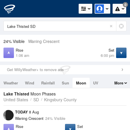
0
24% Visible
Waning Crescent
Rise
Set
1:06 am
6:00 pm
Get WillyWeather+ to remove ads
Weather
Wind
Rainfall
Sun
Moon
UV
More
Tides
Swell
Lake Thisted
Moon Phases
United States
SD
Kingsbury County
TODAY
8 Aug
Waning Crescent
24% Visible
Rise
Set