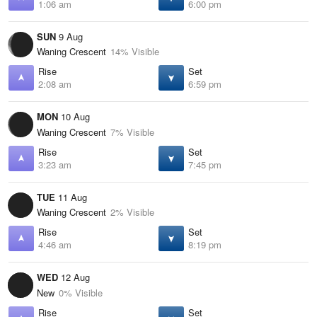
1:06 am
6:00 pm
SUN
9 Aug
Waning Crescent
14% Visible
Rise
Set
2:08 am
6:59 pm
MON
10 Aug
Waning Crescent
7% Visible
Rise
Set
3:23 am
7:45 pm
TUE
11 Aug
Waning Crescent
2% Visible
Rise
Set
4:46 am
8:19 pm
WED
12 Aug
New
0% Visible
Rise
Set