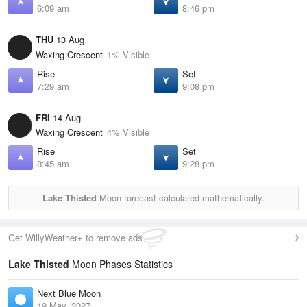
6:09 am
8:46 pm
THU
13 Aug
Waxing Crescent
1% Visible
Rise
Set
7:29 am
9:08 pm
FRI
14 Aug
Waxing Crescent
4% Visible
Rise
Set
8:45 am
9:28 pm
Lake Thisted
Moon forecast calculated mathematically.
Get WillyWeather+ to remove ads
Lake Thisted
Moon Phases Statistics
Next Blue Moon
19 May, 2027