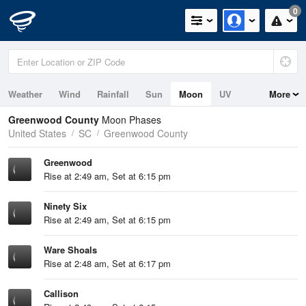
0
Weather
Wind
Rainfall
Sun
Moon
UV
More
Greenwood County
Moon Phases
United States
SC
Greenwood County
Greenwood
Rise at 2:49 am, Set at 6:15 pm
Ninety Six
Rise at 2:49 am, Set at 6:15 pm
Ware Shoals
Rise at 2:48 am, Set at 6:17 pm
Callison