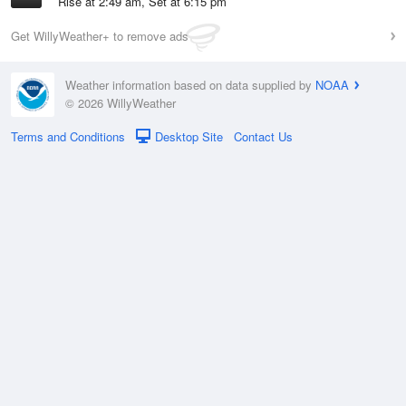
Rise at 2:49 am, Set at 6:15 pm
Get WillyWeather+ to remove ads
Weather information based on data supplied by
NOAA
© 2026 WillyWeather
Terms and Conditions
Desktop Site
Contact Us