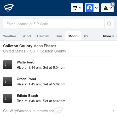
0
Weather
Wind
Rainfall
Sun
Moon
UV
More
Tides
Swell
Colleton County
Moon Phases
United States
SC
Colleton County
Walterboro
Rise at 1:44 am, Set at 5:04 pm
Green Pond
Rise at 1:45 am, Set at 5:02 pm
Edisto Beach
Rise at 1:45 am, Set at 5:02 pm
Get WillyWeather+ to remove ads