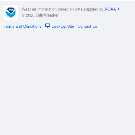
Weather information based on data supplied by
NOAA
© 2026 WillyWeather
Terms and Conditions
Desktop Site
Contact Us