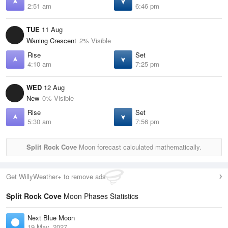
2:51 am
6:46 pm
TUE
11 Aug
Waning Crescent
2% Visible
Rise
Set
4:10 am
7:25 pm
WED
12 Aug
New
0% Visible
Rise
Set
5:30 am
7:56 pm
Split Rock Cove
Moon forecast calculated mathematically.
Get WillyWeather+ to remove ads
Split Rock Cove
Moon Phases Statistics
Next Blue Moon
19 May, 2027