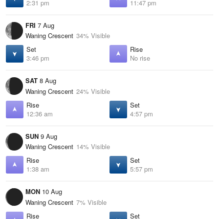
2:31 pm
11:47 pm
FRI
7 Aug
Waning Crescent
34% Visible
Set
Rise
3:46 pm
No rise
SAT
8 Aug
Waning Crescent
24% Visible
Rise
Set
12:36 am
4:57 pm
SUN
9 Aug
Waning Crescent
14% Visible
Rise
Set
1:38 am
5:57 pm
MON
10 Aug
Waning Crescent
7% Visible
Rise
Set