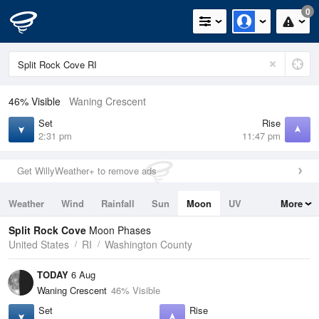
0
46% Visible
Waning Crescent
Set
Rise
2:31 pm
11:47 pm
Get WillyWeather+ to remove ads
Weather
Wind
Rainfall
Sun
Moon
UV
More
Tides
Swell
Split Rock Cove
Moon Phases
United States
RI
Washington County
TODAY
6 Aug
Waning Crescent
46% Visible
Set
Rise