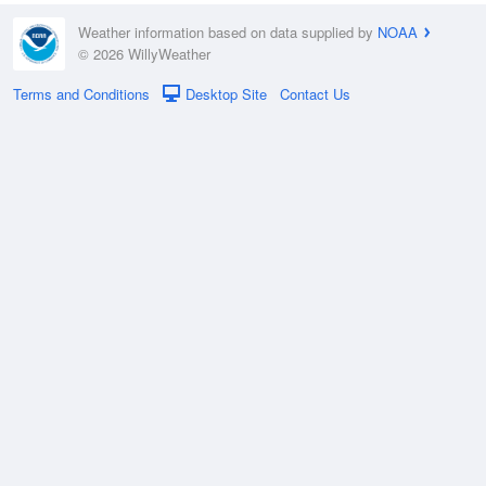
Weather information based on data supplied by
NOAA
© 2026 WillyWeather
Terms and Conditions
Desktop Site
Contact Us