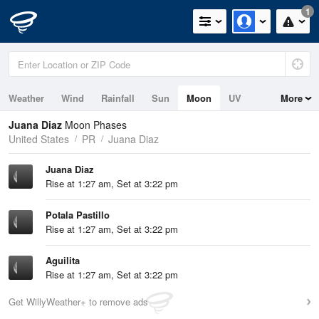
1
Weather
Wind
Rainfall
Sun
Moon
UV
More
Tides
Swell
Juana Diaz
Moon Phases
United States
PR
Juana Diaz
Juana Diaz
Rise at 1:27 am, Set at 3:22 pm
Potala Pastillo
Rise at 1:27 am, Set at 3:22 pm
Aguilita
Rise at 1:27 am, Set at 3:22 pm
Get WillyWeather+ to remove ads