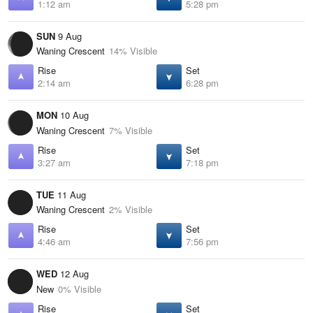
1:12 am
5:28 pm
SUN
9 Aug
Waning Crescent
14% Visible
Rise
Set
2:14 am
6:28 pm
MON
10 Aug
Waning Crescent
7% Visible
Rise
Set
3:27 am
7:18 pm
TUE
11 Aug
Waning Crescent
2% Visible
Rise
Set
4:46 am
7:56 pm
WED
12 Aug
New
0% Visible
Rise
Set