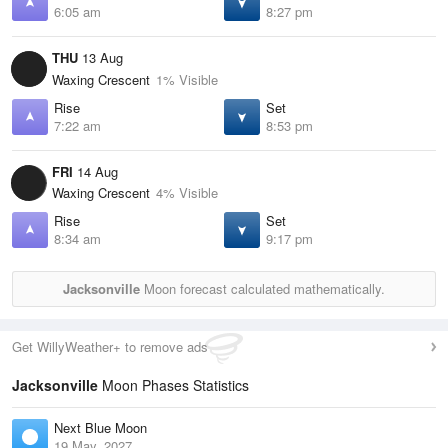
6:05 am
8:27 pm
THU
13 Aug
Waxing Crescent
1% Visible
Rise
Set
7:22 am
8:53 pm
FRI
14 Aug
Waxing Crescent
4% Visible
Rise
Set
8:34 am
9:17 pm
Jacksonville
Moon forecast calculated mathematically.
Get WillyWeather+ to remove ads
Jacksonville
Moon Phases Statistics
Next Blue Moon
19 May, 2027