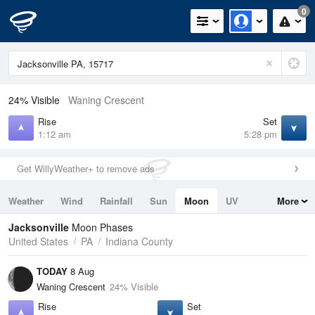
0
24% Visible
Waning Crescent
Rise
Set
1:12 am
5:28 pm
Get WillyWeather+ to remove ads
Weather
Wind
Rainfall
Sun
Moon
UV
More
Tides
Swell
Jacksonville
Moon Phases
United States
PA
Indiana County
TODAY
8 Aug
Waning Crescent
24% Visible
Rise
Set