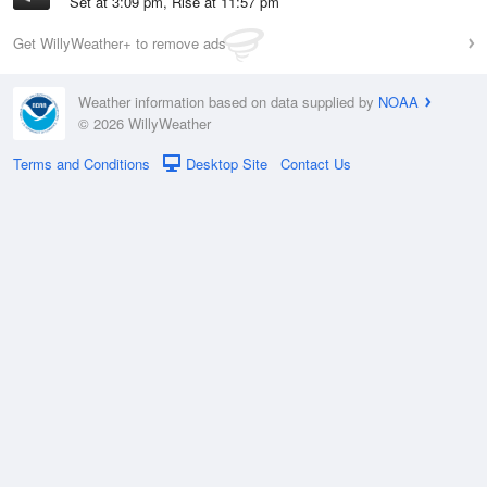
Set at 3:09 pm, Rise at 11:57 pm
Get WillyWeather+ to remove ads
Weather information based on data supplied by
NOAA
© 2026 WillyWeather
Terms and Conditions
Desktop Site
Contact Us