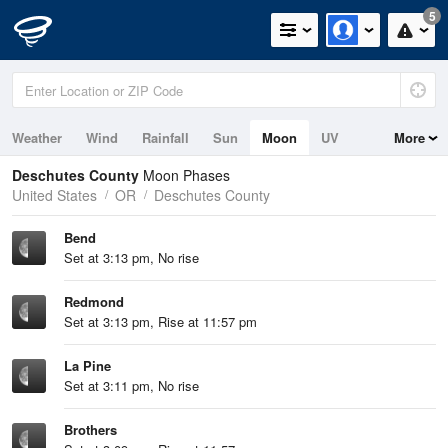
5
Weather
Wind
Rainfall
Sun
Moon
UV
More
Deschutes County
Moon Phases
United States
OR
Deschutes County
Bend
Set at 3:13 pm, No rise
Redmond
Set at 3:13 pm, Rise at 11:57 pm
La Pine
Set at 3:11 pm, No rise
Brothers