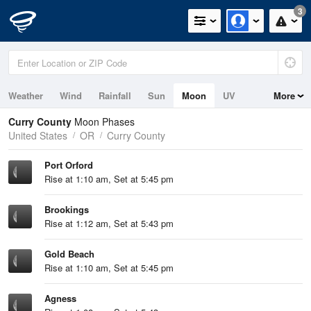
3
Weather
Wind
Rainfall
Sun
Moon
UV
More
Tides
Swell
Curry County
Moon Phases
United States
OR
Curry County
Port Orford
Rise at 1:10 am, Set at 5:45 pm
Brookings
Rise at 1:12 am, Set at 5:43 pm
Gold Beach
Rise at 1:10 am, Set at 5:45 pm
Agness