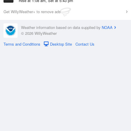
Rise at 1:08 am, Set at 5:43 pm
Get WillyWeather+ to remove ads
Weather information based on data supplied by
NOAA
© 2026 WillyWeather
Terms and Conditions
Desktop Site
Contact Us