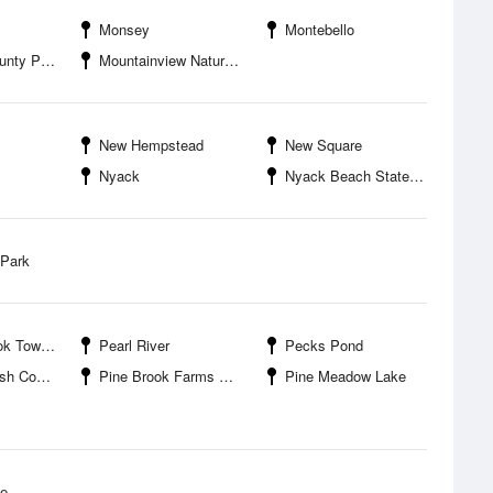
Monsey
Montebello
ty Park
Mountainview Nature Park
New Hempstead
New Square
Nyack
Nyack Beach State Park
 Park
own Park
Pearl River
Pecks Pond
arine Research Reserve
Pine Brook Farms Park
Pine Meadow Lake
ke