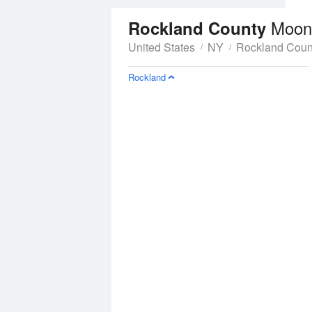
Moon
Rockland County
United States
NY
Rockland Coun
Rockland