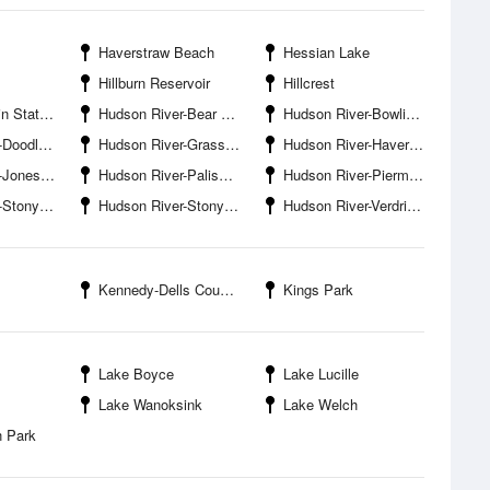
Haverstraw Beach
Hessian Lake
Hillburn Reservoir
Hillcrest
ate Park
Hudson River-Bear Mountain Bridge
Hudson River-Bowline Point
own Bight
Hudson River-Grassy Point
Hudson River-Haverstraw Marina
es Point
Hudson River-Palisades
Hudson River-Piermont Pier
ny Point
Hudson River-Stony Point Bay
Hudson River-Verdrietege Hook
Kennedy-Dells County Park
Kings Park
Lake Boyce
Lake Lucille
Lake Wanoksink
Lake Welch
n Park