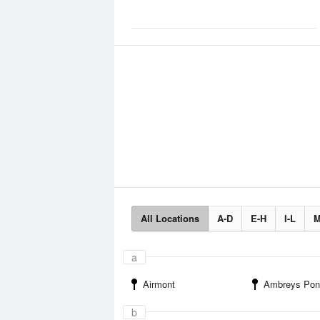
All Locations
A-D
E-H
I-L
M
a
Airmont
Ambreys Pon
b