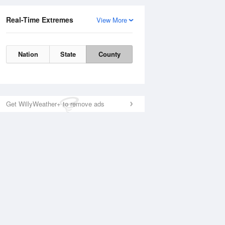
Real-Time Extremes
View More
Nation
State
County
Get WillyWeather+ to remove ads