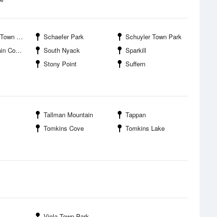
wn Park
Schaefer Park
Schuyler Town Park
nty Park
South Nyack
Sparkill
Stony Point
Suffern
Tallman Mountain
Tappan
Tomkins Cove
Tomkins Lake
Viola Town Park