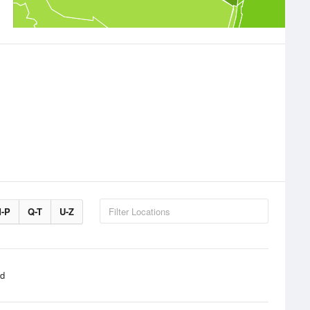
-P
Q-T
U-Z
d