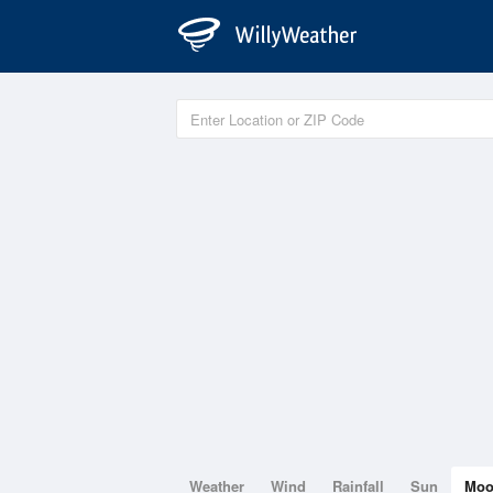
Weather
Wind
Rainfall
Sun
Mo