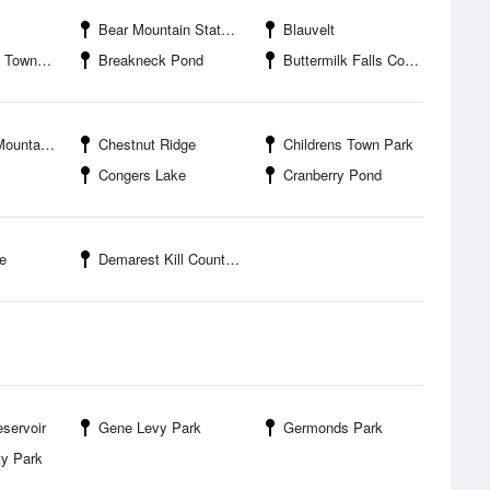
Bear Mountain State Park
Blauvelt
wn Park
Breakneck Pond
Buttermilk Falls County Park
 Town Park
Chestnut Ridge
Childrens Town Park
Congers Lake
Cranberry Pond
e
Demarest Kill County Park
eservoir
Gene Levy Park
Germonds Park
y Park