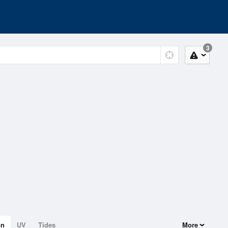
3
on
UV
Tides
More