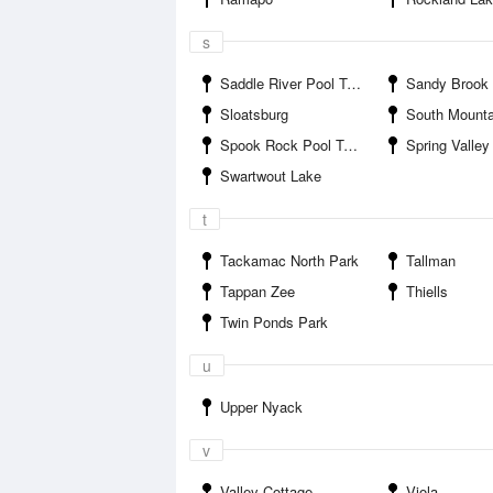
s
Saddle River Pool Town Park
Sandy Brook To
Sloatsburg
South Mountain Cou
Spook Rock Pool Town Park
Spring Valley
Swartwout Lake
t
Tackamac North Park
Tallman
Tappan Zee
Thiells
Twin Ponds Park
u
Upper Nyack
v
Valley Cottage
Viola