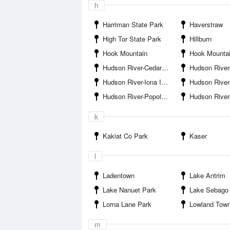
h
Harriman State Park
Haverstraw
High Tor State Park
Hillburn
Hook Mountain
Hook Mountain St
Hudson River-Cedar Pond Brook Entrance
Hudson River-Doodlet
Hudson River-Iona Island
Hudson River-Jon
Hudson River-Popolopen Creek Entrance
Hudson River-Sto
k
Kakiat Co Park
Kaser
l
Ladentown
Lake Antrim
Lake Nanuet Park
Lake Sebago
Lorna Lane Park
Lowland Tow
m