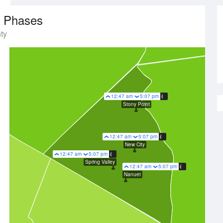
 Phases
ty
12:47 am
5:07 pm
Stony Point
12:47 am
5:07 pm
New City
12:47 am
5:07 pm
Spring Valley
12:47 am
5:07 pm
Nanuet