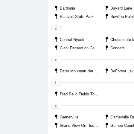
Bardonia
Bayard Lane
Blauvelt State Park
Bowline Point To
c
Central Nyack
Cheesecote Mountain
Clark Recreation Center
Congers
d
Dater Mountain Nature Park
DeForest Lak
f
Fred Rello Fields Town Park
g
Garnerville
Garnerville R
Grand View-On-Hudson
Gurnee Count