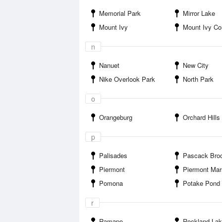
Memorial Park
Mirror Lake
Mount Ivy
Mount Ivy Coun
n
Nanuet
New City
Nike Overlook Park
North Park
o
Orangeburg
Orchard Hills
p
Palisades
Pascack Brook T
Piermont
Piermont Marsh Component Hudson River National Estu
Pomona
Potake Pond
r
Ramapo
Rockland La