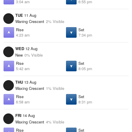
3:04 am
6:55 pm
TUE
11 Aug
Waning Crescent
2% Visible
Rise
Set
4:23 am
7:34 pm
WED
12 Aug
New
0% Visible
Rise
Set
5:42 am
8:05 pm
THU
13 Aug
Waxing Crescent
1% Visible
Rise
Set
6:58 am
8:31 pm
FRI
14 Aug
Waxing Crescent
4% Visible
Rise
Set