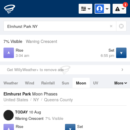
1
7% Visible
Waning Crescent
Rise
Set
3:04 am
6:55 pm
Get WillyWeather+ to remove ads
Weather
Wind
Rainfall
Sun
Moon
UV
More
Tides
Swell
Elmhurst Park
Moon Phases
United States
NY
Queens County
TODAY
10 Aug
Waning Crescent
7% Visible
Rise
Set