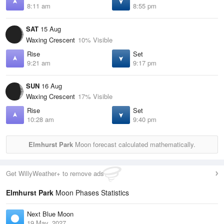
8:11 am
8:55 pm
SAT
15 Aug
Waxing Crescent
10% Visible
Rise
Set
9:21 am
9:17 pm
SUN
16 Aug
Waxing Crescent
17% Visible
Rise
Set
10:28 am
9:40 pm
Elmhurst Park
Moon forecast calculated mathematically.
Get WillyWeather+ to remove ads
Elmhurst Park
Moon Phases Statistics
Next Blue Moon
19 May, 2027