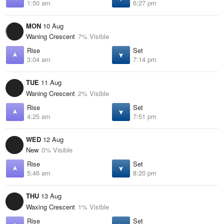
1:50 am
6:27 pm
MON
10 Aug
Waning Crescent
7% Visible
Rise
Set
3:04 am
7:14 pm
TUE
11 Aug
Waning Crescent
2% Visible
Rise
Set
4:25 am
7:51 pm
WED
12 Aug
New
0% Visible
Rise
Set
5:46 am
8:20 pm
THU
13 Aug
Waxing Crescent
1% Visible
Rise
Set