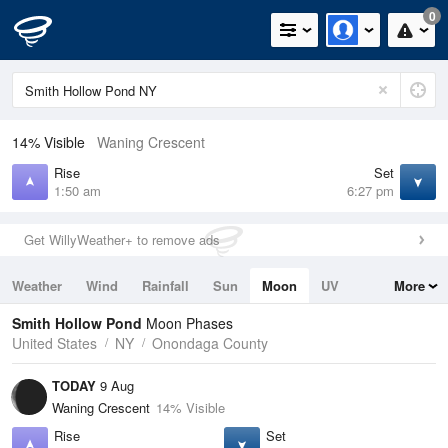
0
14% Visible
Waning Crescent
Rise
Set
1:50 am
6:27 pm
Get WillyWeather+ to remove ads
Weather
Wind
Rainfall
Sun
Moon
UV
More
Tides
Swell
Smith Hollow Pond
Moon Phases
United States
NY
Onondaga County
TODAY
9 Aug
Waning Crescent
14% Visible
Rise
Set