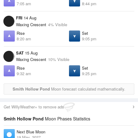
7:05 am
8:44 pm
FRI
14 Aug
Waxing Crescent
4% Visible
Rise
Set
8:20 am
9:05 pm
SAT
15 Aug
Waxing Crescent
10% Visible
Rise
Set
9:32 am
9:25 pm
Smith Hollow Pond
Moon forecast calculated mathematically.
Get WillyWeather+ to remove ads
Smith Hollow Pond
Moon Phases Statistics
Next Blue Moon
19 May, 2027