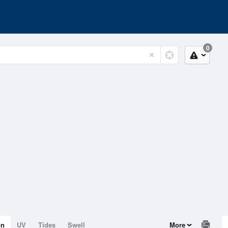
0
on
UV
Tides
Swell
More