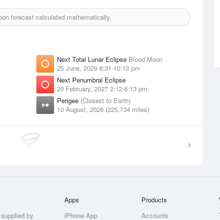
on forecast calculated mathematically.
Next Total Lunar Eclipse
Blood Moon
25 June, 2029 8:31-10:13 pm
Next Penumbral Eclipse
20 February, 2027 2:12-6:13 pm
Perigee
(Closest to Earth)
10 August, 2026 (225,734 miles)
Apps
Products
 supplied by
iPhone App
Accounts