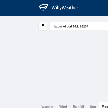
Weather
Wind
Rainfall
Sun
Mo