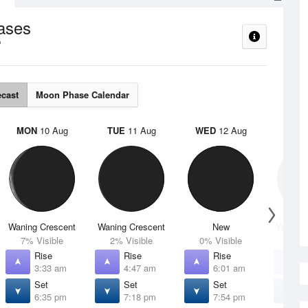
ases
ecast
Moon Phase Calendar
MON
10 Aug
TUE
11 Aug
WED
12 Aug
THU
Waning Crescent
Waning Crescent
New
Waxing 
7% Visible
2% Visible
0% Visible
1% V
Rise
Rise
Rise
R
3:33 am
4:47 am
6:01 am
7
Set
Set
Set
S
6:35 pm
7:18 pm
7:54 pm
8