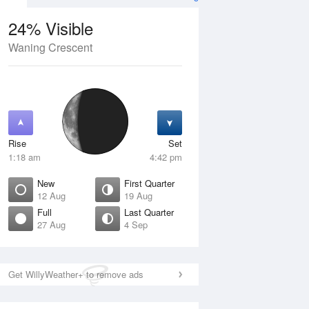
24% Visible
Waning Crescent
13 Aug
FRI
14 Aug
Rise
Set
1:18 am
4:42 pm
New
First Quarter
12 Aug
19 Aug
Full
Last Quarter
27 Aug
4 Sep
Crescent
Waxing Crescent
isible
4% Visible
ise
Rise
:11 am
8:18 am
Get WillyWeather+ to remove ads
et
Set
:25 pm
8:54 pm