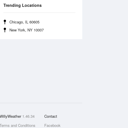
Trending Locations
Chicago, IL 60605
New York, NY 10007
WillyWeather
1.46.34
Contact
Terms and Conditions
Facebook