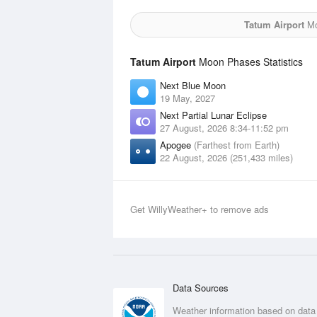
Tatum Airport
Mo
Tatum Airport
Moon Phases Statistics
Next Blue Moon
19 May, 2027
Next Partial Lunar Eclipse
27 August, 2026 8:34-11:52 pm
Apogee
(Farthest from Earth)
22 August, 2026 (251,433 miles)
Get WillyWeather+ to remove ads
Data Sources
Weather information based on data