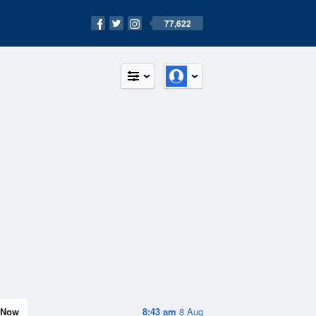
77,622
Now
8:43 am
8 Aug