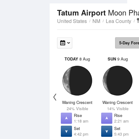
Moon Ph
Tatum Airport
United States
NM
Lea County
5-Day For
TODAY
8 Aug
SUN
9 Aug
Waning Crescent
Waning Crescent
24% Visible
14% Visible
Rise
Rise
1:18 am
2:21 am
Set
Set
4:42 pm
5:43 pm