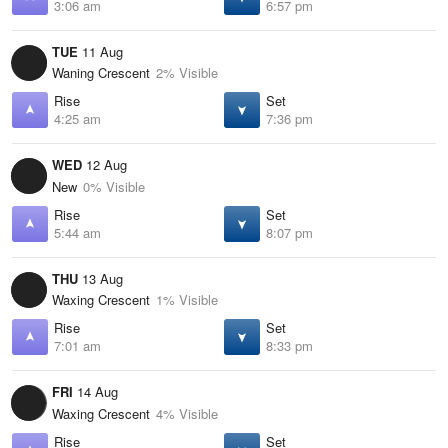
3:06 am
6:57 pm
TUE
11 Aug
Waning Crescent
2% Visible
Rise
Set
4:25 am
7:36 pm
WED
12 Aug
New
0% Visible
Rise
Set
5:44 am
8:07 pm
THU
13 Aug
Waxing Crescent
1% Visible
Rise
Set
7:01 am
8:33 pm
FRI
14 Aug
Waxing Crescent
4% Visible
Rise
Set