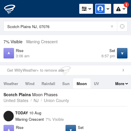
1
7% Visible
Waning Crescent
Rise
Set
3:06 am
6:57 pm
Get WillyWeather+ to remove ads
Weather
Wind
Rainfall
Sun
Moon
UV
More
Tides
Swell
Scotch Plains
Moon Phases
United States
NJ
Union County
TODAY
10 Aug
Waning Crescent
7% Visible
Rise
Set