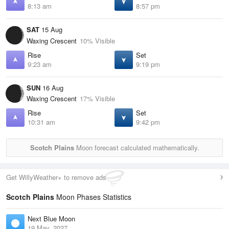
8:13 am
8:57 pm
SAT
15 Aug
Waxing Crescent
10% Visible
Rise
Set
9:23 am
9:19 pm
SUN
16 Aug
Waxing Crescent
17% Visible
Rise
Set
10:31 am
9:42 pm
Scotch Plains
Moon forecast calculated mathematically.
Get WillyWeather+ to remove ads
Scotch Plains
Moon Phases Statistics
Next Blue Moon
19 May, 2027