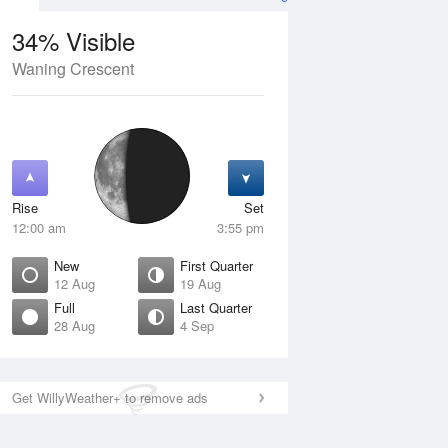
34% Visible
Waning Crescent
12 Aug
THU
13 Aug
Rise
Set
12:00 am
3:55 pm
New
First Quarter
12 Aug
19 Aug
Full
Last Quarter
28 Aug
4 Sep
ew
Waxing Crescent
isible
1% Visible
ise
Rise
:42 am
6:58 am
Get WillyWeather+ to remove ads
et
Set
:05 pm
8:31 pm