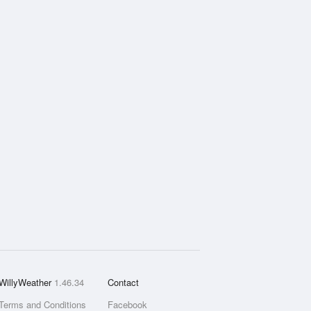
WillyWeather
1.46.34
Contact
Terms and Conditions
Facebook