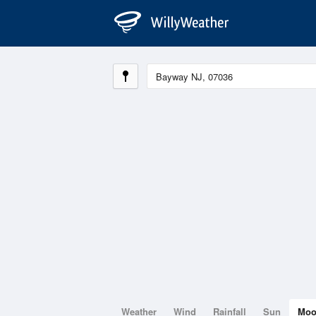
Weather
Wind
Rainfall
Sun
Mo