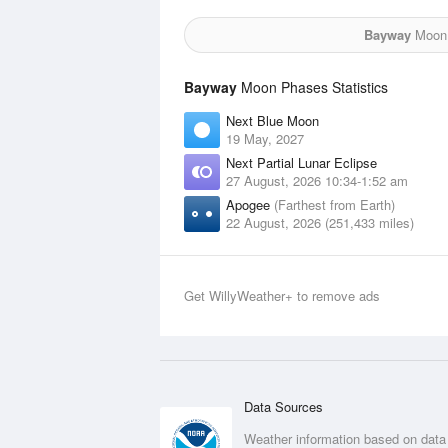
Bayway
Moon f
Bayway
Moon Phases Statistics
Next Blue Moon
19 May, 2027
Next Partial Lunar Eclipse
27 August, 2026 10:34-1:52 am
Apogee
(Farthest from Earth)
22 August, 2026 (251,433 miles)
Get WillyWeather+ to remove ads
Data Sources
Weather information based on data