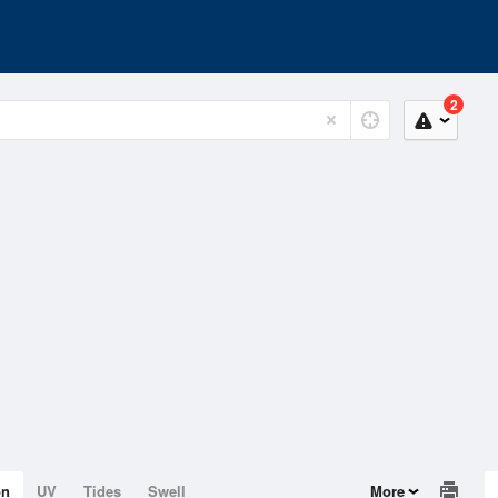
2
on
UV
Tides
Swell
More