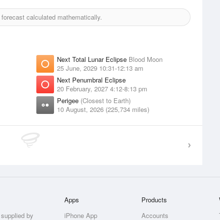
orecast calculated mathematically.
Next Total Lunar Eclipse
Blood Moon
25 June, 2029 10:31-12:13 am
Next Penumbral Eclipse
20 February, 2027 4:12-8:13 pm
Perigee
(Closest to Earth)
10 August, 2026 (225,734 miles)
Apps
Products
 supplied by
iPhone App
Accounts