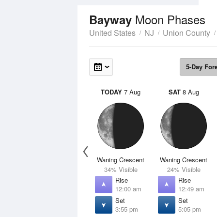
Moon Phases
Bayway
United States
NJ
Union County
5-Day For
TODAY
7 Aug
SAT
8 Aug
Waning Crescent
Waning Crescent
34% Visible
24% Visible
Rise
Rise
12:00 am
12:49 am
Set
Set
3:55 pm
5:05 pm