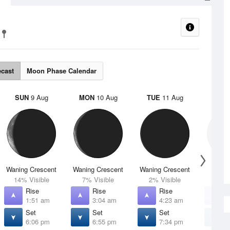
ecast
Moon Phase Calendar
SUN
9 Aug
MON
10 Aug
TUE
11 Aug
WED
Waning Crescent
Waning Crescent
Waning Crescent
N
14% Visible
7% Visible
2% Visible
0% V
Rise
Rise
Rise
R
1:51 am
3:04 am
4:23 am
5
Set
Set
Set
S
6:06 pm
6:55 pm
7:34 pm
8