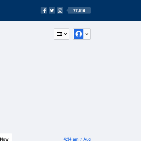
77,616
Now
4:34 am
7 Aug