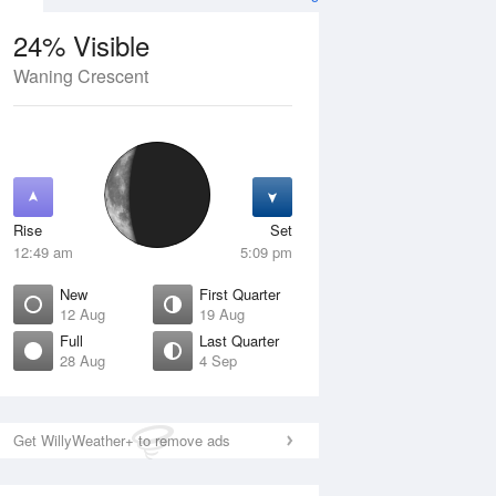
24% Visible
Waning Crescent
13 Aug
FRI
14 Aug
Rise
Set
12:49 am
5:09 pm
New
First Quarter
12 Aug
19 Aug
Full
Last Quarter
28 Aug
4 Sep
Crescent
Waxing Crescent
isible
4% Visible
ise
Rise
:00 am
8:13 am
Get WillyWeather+ to remove ads
et
Set
:34 pm
8:57 pm