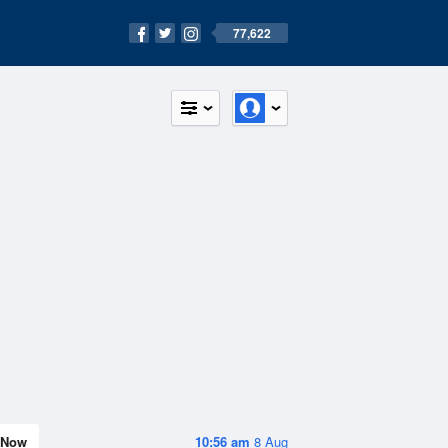
77,622
Now
10:56 am
8 Aug