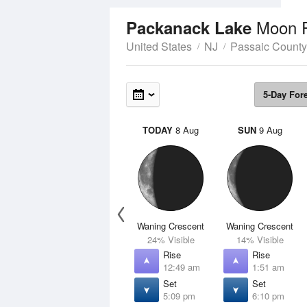
Moon 
Packanack Lake
United States
NJ
Passaic County
5-Day For
TODAY
8 Aug
SUN
9 Aug
Waning Crescent
Waning Crescent
24% Visible
14% Visible
Rise
Rise
12:49 am
1:51 am
Set
Set
5:09 pm
6:10 pm