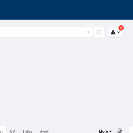
2
on
UV
Tides
Swell
More