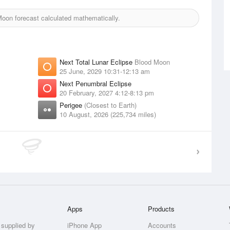
oon forecast calculated mathematically.
Next Total Lunar Eclipse
Blood Moon
25 June, 2029 10:31-12:13 am
Next Penumbral Eclipse
20 February, 2027 4:12-8:13 pm
Perigee
(Closest to Earth)
10 August, 2026 (225,734 miles)
Apps
Products
 supplied by
iPhone App
Accounts