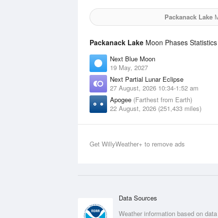
Packanack Lake
M
Packanack Lake
Moon Phases Statistics
Next Blue Moon
19 May, 2027
Next Partial Lunar Eclipse
27 August, 2026 10:34-1:52 am
Apogee
(Farthest from Earth)
22 August, 2026 (251,433 miles)
Get WillyWeather+ to remove ads
Data Sources
Weather information based on data