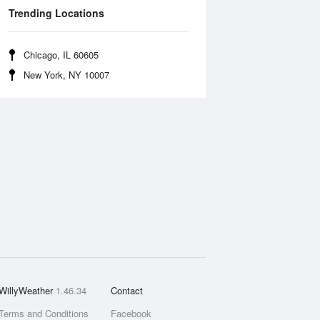
Trending Locations
Chicago, IL 60605
New York, NY 10007
WillyWeather
1.46.34
Contact
Terms and Conditions
Facebook