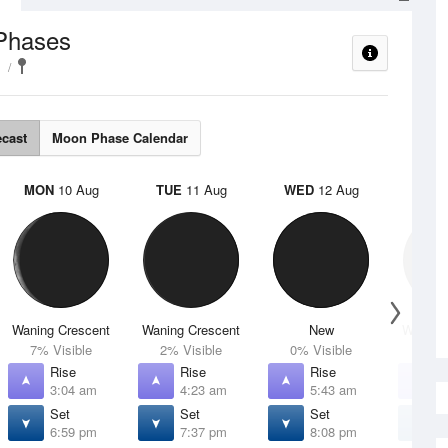
Phases
ecast
Moon Phase Calendar
MON
10 Aug
TUE
11 Aug
WED
12 Aug
THU
Waning Crescent
Waning Crescent
New
Waxing 
7% Visible
2% Visible
0% Visible
1% V
Rise
Rise
Rise
R
3:04 am
4:23 am
5:43 am
7
Set
Set
Set
S
6:59 pm
7:37 pm
8:08 pm
8