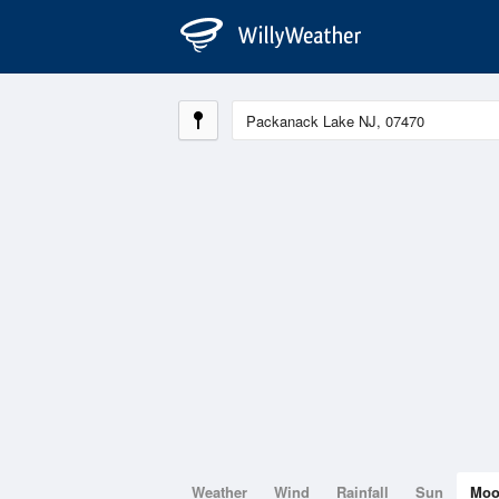
Weather
Wind
Rainfall
Sun
Mo