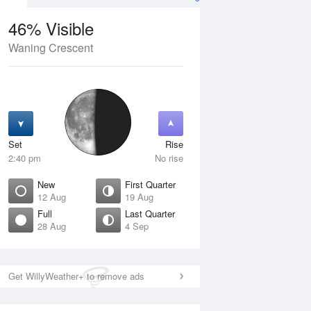
46% Visible
Waning Crescent
11 Aug
WED
12 Aug
Set
Rise
2:40 pm
No rise
New
First Quarter
12 Aug
19 Aug
Full
Last Quarter
28 Aug
4 Sep
Crescent
New
isible
0% Visible
ise
Rise
:23 am
5:42 am
Get WillyWeather+ to remove ads
et
Set
:34 pm
8:05 pm