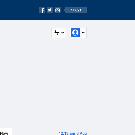
77,621
Now
12:13 am
6 Aug