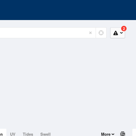
2
on
UV
Tides
Swell
More