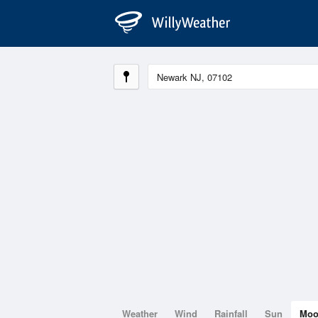
Weather
Wind
Rainfall
Sun
Mo