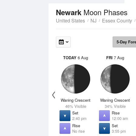
Moon Phases
Newark
United States
NJ
Essex County
5-Day For
TODAY
6 Aug
FRI
7 Aug
Waning Crescent
Waning Crescent
46% Visible
34% Visible
Set
Rise
2:40 pm
12:00 am
Rise
Set
No rise
3:55 pm