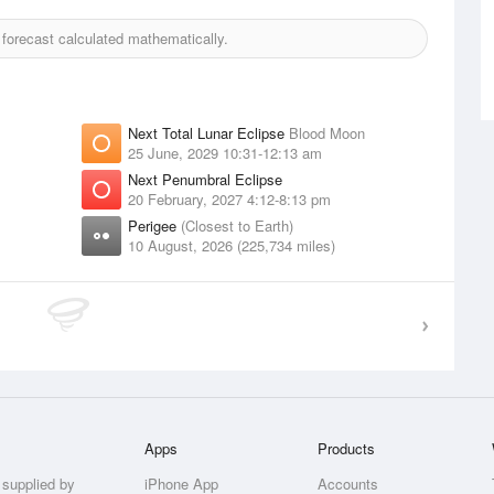
orecast calculated mathematically.
Next Total Lunar Eclipse
Blood Moon
25 June, 2029 10:31-12:13 am
Next Penumbral Eclipse
20 February, 2027 4:12-8:13 pm
Perigee
(Closest to Earth)
10 August, 2026 (225,734 miles)
Apps
Products
 supplied by
iPhone App
Accounts