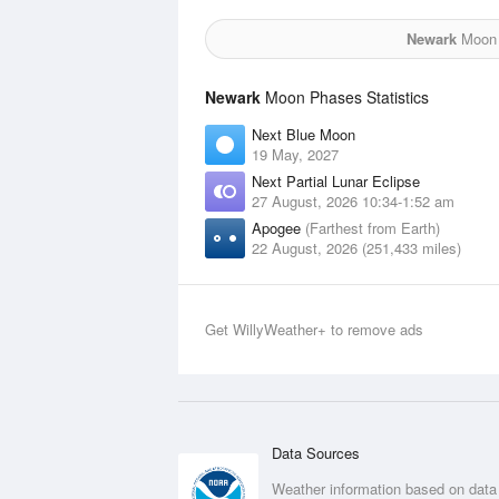
Newark
Moon f
Newark
Moon Phases Statistics
Next Blue Moon
19 May, 2027
Next Partial Lunar Eclipse
27 August, 2026 10:34-1:52 am
Apogee
(Farthest from Earth)
22 August, 2026 (251,433 miles)
Get WillyWeather+ to remove ads
Data Sources
Weather information based on data