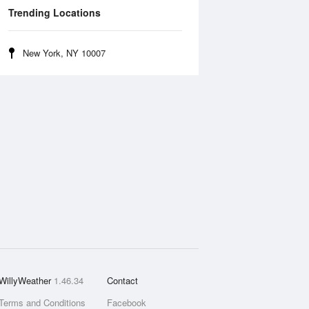
Trending Locations
New York, NY 10007
WillyWeather
1.46.34
Contact
Terms and Conditions
Facebook