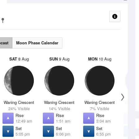
ecast
Moon Phase Calendar
SAT
8 Aug
SUN
9 Aug
MON
10 Aug
TUE
Waning Crescent
Waning Crescent
Waning Crescent
Waning 
24% Visible
14% Visible
7% Visible
2% V
Rise
Rise
Rise
R
12:49 am
1:51 am
3:04 am
4
Set
Set
Set
S
5:05 pm
6:06 pm
6:55 pm
7