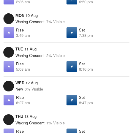
2:36 am
6:50 pm
MON
10 Aug
Waning Crescent
7% Visible
Rise
Set
3:49 am
7:38 pm
TUE
11 Aug
Waning Crescent
2% Visible
Rise
Set
5:08 am
8:16 pm
WED
12 Aug
New
0% Visible
Rise
Set
6:27 am
8:47 pm
THU
13 Aug
Waxing Crescent
1% Visible
Rise
Set