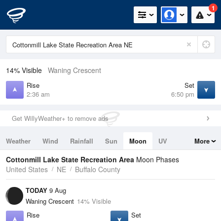
1
14% Visible
Waning Crescent
Rise
Set
2:36 am
6:50 pm
Get WillyWeather+ to remove ads
Weather
Wind
Rainfall
Sun
Moon
UV
More
Tides
Swell
Cottonmill Lake State Recreation Area
Moon Phases
United States
NE
Buffalo County
TODAY
9 Aug
Waning Crescent
14% Visible
Rise
Set