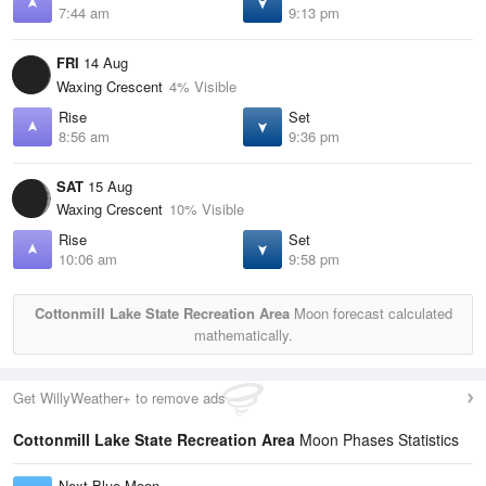
7:44 am
9:13 pm
FRI
14 Aug
Waxing Crescent
4% Visible
Rise
Set
8:56 am
9:36 pm
SAT
15 Aug
Waxing Crescent
10% Visible
Rise
Set
10:06 am
9:58 pm
Cottonmill Lake State Recreation Area
Moon forecast calculated
mathematically.
Get WillyWeather+ to remove ads
Cottonmill Lake State Recreation Area
Moon Phases Statistics
Next Blue Moon