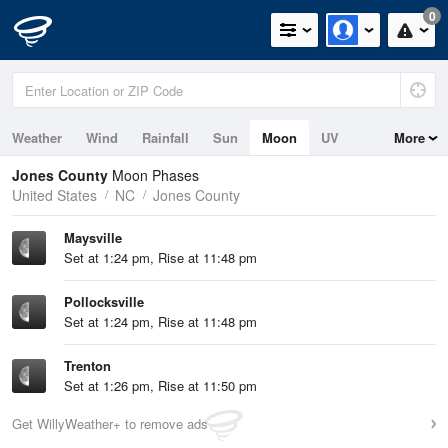
0
Weather
Wind
Rainfall
Sun
Moon
UV
More
Jones County
Moon Phases
United States
NC
Jones County
Maysville
Set at 1:24 pm, Rise at 11:48 pm
Pollocksville
Set at 1:24 pm, Rise at 11:48 pm
Trenton
Set at 1:26 pm, Rise at 11:50 pm
Get WillyWeather+ to remove ads