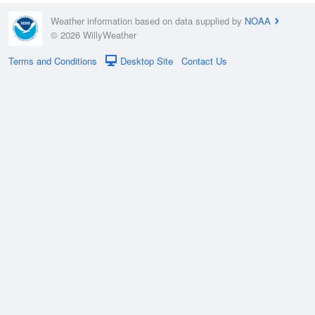
Weather information based on data supplied by
NOAA
© 2026 WillyWeather
Terms and Conditions
Desktop Site
Contact Us