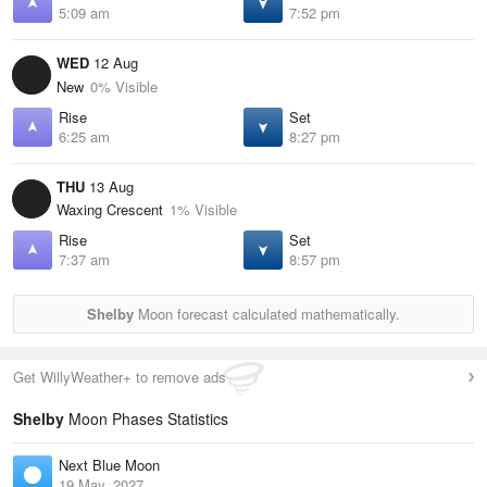
5:09 am
7:52 pm
WED
12 Aug
New
0% Visible
Rise
Set
6:25 am
8:27 pm
THU
13 Aug
Waxing Crescent
1% Visible
Rise
Set
7:37 am
8:57 pm
Shelby
Moon forecast calculated mathematically.
Get WillyWeather+ to remove ads
Shelby
Moon Phases Statistics
Next Blue Moon
19 May, 2027