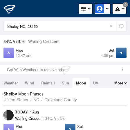
0
34% Visible
Waning Crescent
Rise
Set
12:47 am
4:08 pm
Get WillyWeather+ to remove ads
Weather
Wind
Rainfall
Sun
Moon
UV
More
Tides
Swell
Shelby
Moon Phases
United States
NC
Cleveland County
TODAY
7 Aug
Waning Crescent
34% Visible
Rise
Set