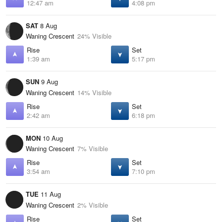
12:47 am
4:08 pm
SAT
8 Aug
Waning Crescent
24% Visible
Rise
Set
1:39 am
5:17 pm
SUN
9 Aug
Waning Crescent
14% Visible
Rise
Set
2:42 am
6:18 pm
MON
10 Aug
Waning Crescent
7% Visible
Rise
Set
3:54 am
7:10 pm
TUE
11 Aug
Waning Crescent
2% Visible
Rise
Set