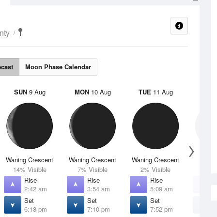
nty
ecast
Moon Phase Calendar
SUN
9 Aug
MON
10 Aug
TUE
11 Aug
WED
Waning Crescent
Waning Crescent
Waning Crescent
N
14% Visible
7% Visible
2% Visible
0% V
Rise
Rise
Rise
R
2:42 am
3:54 am
5:09 am
6
Set
Set
Set
S
6:18 pm
7:10 pm
7:52 pm
8