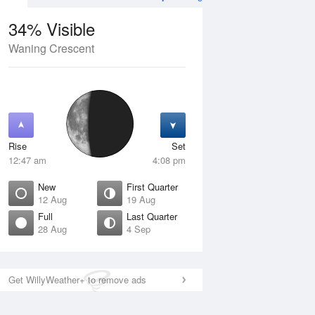
34% Visible
Waning Crescent
12 Aug
THU
13 Aug
Rise
Set
12:47 am
4:08 pm
New
First Quarter
12 Aug
19 Aug
Full
Last Quarter
28 Aug
4 Sep
ew
Waxing Crescent
isible
1% Visible
ise
Rise
:25 am
7:37 am
Get WillyWeather+ to remove ads
et
Set
:27 pm
8:57 pm