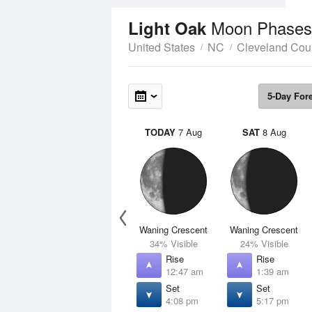
Moon Phases
Light Oak
United States
NC
Cleveland Cou
5-Day For
TODAY
7 Aug
SAT
8 Aug
Waning Crescent
Waning Crescent
34% Visible
24% Visible
Rise
Rise
12:47 am
1:39 am
Set
Set
4:08 pm
5:17 pm