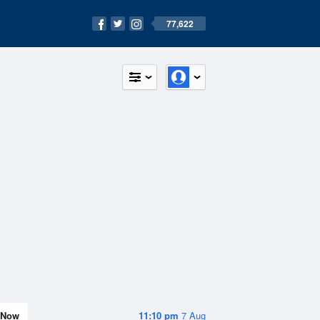
77,622
Now
11:10 pm
7 Aug