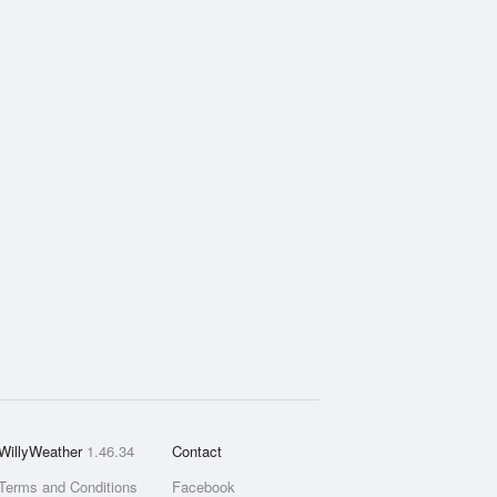
WillyWeather
1.46.34
Contact
Terms and Conditions
Facebook