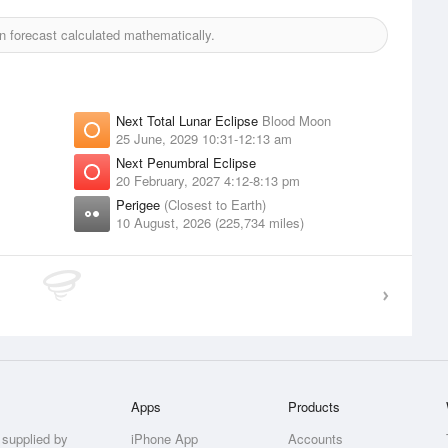
 forecast calculated mathematically.
Next Total Lunar Eclipse
Blood Moon
25 June, 2029 10:31-12:13 am
Next Penumbral Eclipse
20 February, 2027 4:12-8:13 pm
Perigee
(Closest to Earth)
10 August, 2026 (225,734 miles)
Apps
Products
 supplied by
iPhone App
Accounts