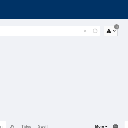
0
on
UV
Tides
Swell
More