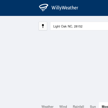
Weather
Wind
Rainfall
Sun
Mo