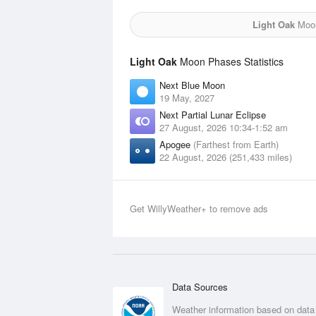
Light Oak
Moon
Light Oak
Moon Phases Statistics
Next Blue Moon
19 May, 2027
Next Partial Lunar Eclipse
27 August, 2026 10:34-1:52 am
Apogee
(Farthest from Earth)
22 August, 2026 (251,433 miles)
Get WillyWeather+ to remove ads
Data Sources
Weather information based on data