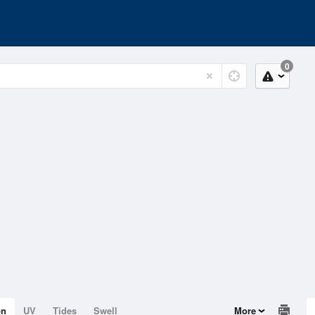
0
on
UV
Tides
Swell
More