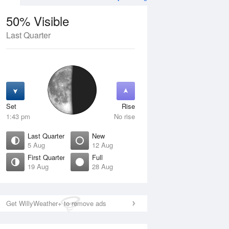
50% Visible
Last Quarter
10 Aug
TUE
11 Aug
Set
Rise
1:43 pm
No rise
Last Quarter
New
5 Aug
12 Aug
First Quarter
Full
19 Aug
28 Aug
Crescent
Waning Crescent
isible
2% Visible
ise
Rise
:55 am
5:11 am
Get WillyWeather+ to remove ads
et
Set
:08 pm
7:51 pm