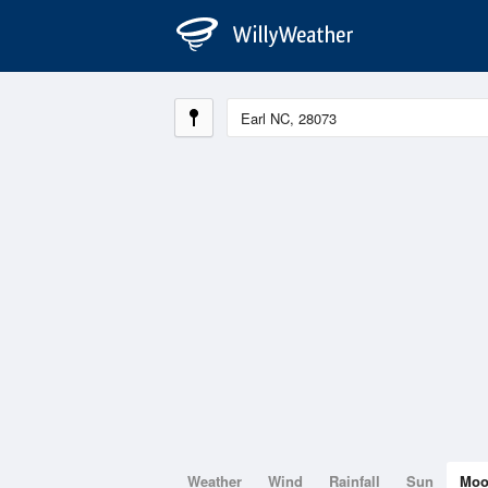
Weather
Wind
Rainfall
Sun
Mo