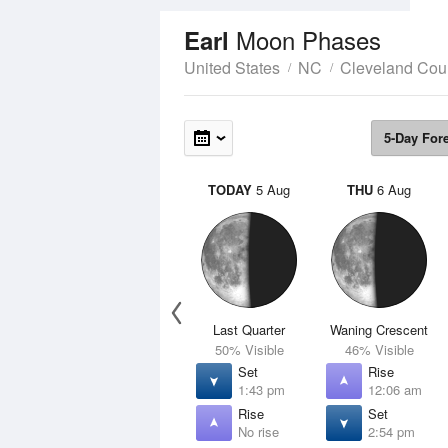
Moon Phases
Earl
United States
NC
Cleveland Cou
5-Day For
TODAY
5 Aug
THU
6 Aug
Last Quarter
Waning Crescent
50% Visible
46% Visible
Set
Rise
1:43 pm
12:06 am
Rise
Set
No rise
2:54 pm