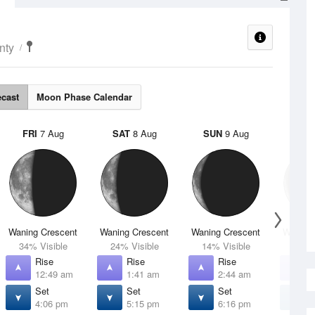
nty
ecast
Moon Phase Calendar
FRI
7 Aug
SAT
8 Aug
SUN
9 Aug
MON
Waning Crescent
Waning Crescent
Waning Crescent
Waning 
34% Visible
24% Visible
14% Visible
7% V
Rise
Rise
Rise
R
12:49 am
1:41 am
2:44 am
3
Set
Set
Set
S
4:06 pm
5:15 pm
6:16 pm
7