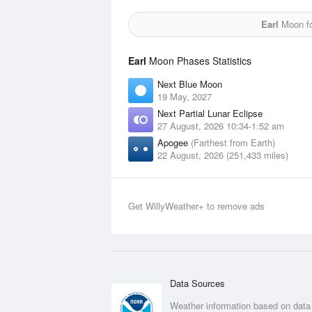
Earl
Moon fo
Earl
Moon Phases Statistics
Next Blue Moon
19 May, 2027
Next Partial Lunar Eclipse
27 August, 2026 10:34-1:52 am
Apogee
(Farthest from Earth)
22 August, 2026 (251,433 miles)
Get WillyWeather+ to remove ads
Data Sources
Weather information based on data