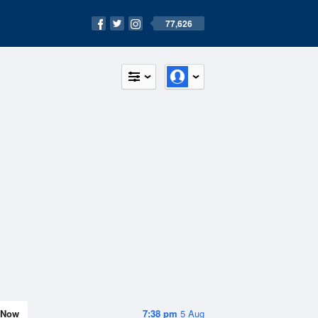
77,626
Now
7:38 pm
5 Aug