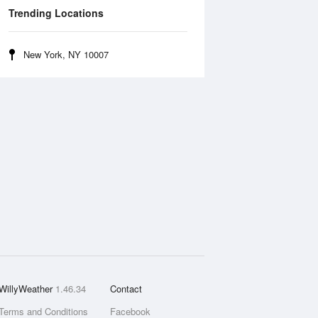
Trending Locations
New York, NY 10007
WillyWeather
1.46.34
Contact
Terms and Conditions
Facebook