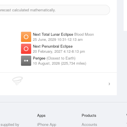
recast calculated mathematically.
Next Total Lunar Eclipse
Blood Moon
25 June, 2029 10:31-12:13 am
Next Penumbral Eclipse
20 February, 2027 4:12-8:13 pm
Perigee
(Closest to Earth)
10 August, 2026 (225,734 miles)
Apps
Products
 supplied by
iPhone App
Accounts