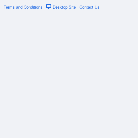
Terms and Conditions
Desktop Site
Contact Us