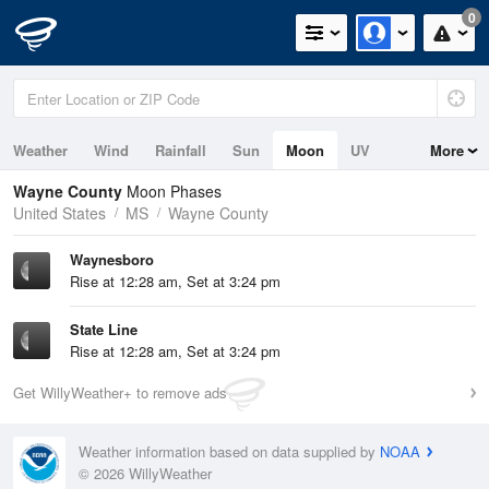
0
Weather
Wind
Rainfall
Sun
Moon
UV
More
Wayne County
Moon Phases
United States
MS
Wayne County
Waynesboro
Rise at 12:28 am, Set at 3:24 pm
State Line
Rise at 12:28 am, Set at 3:24 pm
Get WillyWeather+ to remove ads
Weather information based on data supplied by
NOAA
© 2026 WillyWeather