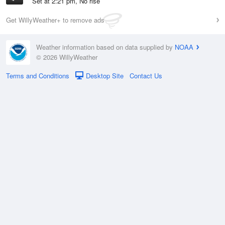
Set at 2:21 pm, No rise
Get WillyWeather+ to remove ads
Weather information based on data supplied by
NOAA
© 2026 WillyWeather
Terms and Conditions
Desktop Site
Contact Us