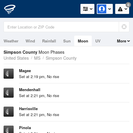
0
Weather
Wind
Rainfall
Sun
Moon
UV
More
Simpson County
Moon Phases
United States
MS
Simpson County
Magee
Set at 2:19 pm, No rise
Mendenhall
Set at 2:21 pm, No rise
Harrisville
Set at 2:21 pm, No rise
Pinola