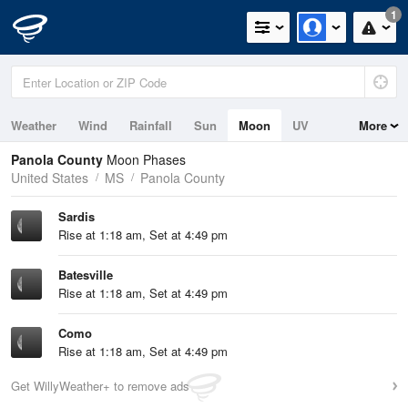
1
Weather
Wind
Rainfall
Sun
Moon
UV
More
Panola County
Moon Phases
United States
MS
Panola County
Sardis
Rise at 1:18 am, Set at 4:49 pm
Batesville
Rise at 1:18 am, Set at 4:49 pm
Como
Rise at 1:18 am, Set at 4:49 pm
Get WillyWeather+ to remove ads