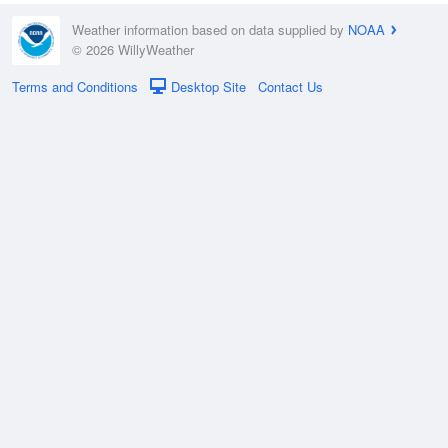
Weather information based on data supplied by
NOAA
© 2026 WillyWeather
Terms and Conditions
Desktop Site
Contact Us