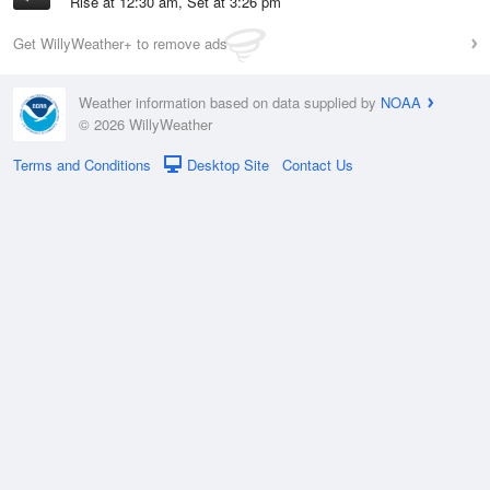
Rise at 12:30 am, Set at 3:26 pm
Get WillyWeather+ to remove ads
Weather information based on data supplied by
NOAA
© 2026 WillyWeather
Terms and Conditions
Desktop Site
Contact Us