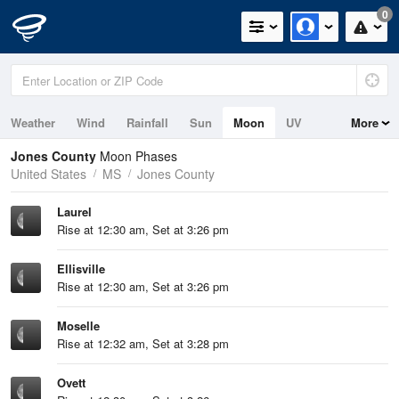
0
Weather
Wind
Rainfall
Sun
Moon
UV
More
Jones County
Moon Phases
United States
MS
Jones County
Laurel
Rise at 12:30 am, Set at 3:26 pm
Ellisville
Rise at 12:30 am, Set at 3:26 pm
Moselle
Rise at 12:32 am, Set at 3:28 pm
Ovett