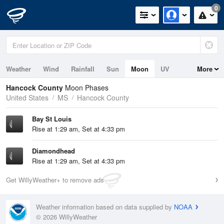
0
Weather
Wind
Rainfall
Sun
Moon
UV
More
Tides
Hancock County
Moon Phases
United States
MS
Hancock County
Bay St Louis
Rise at 1:29 am, Set at 4:33 pm
Diamondhead
Rise at 1:29 am, Set at 4:33 pm
Get WillyWeather+ to remove ads
Weather information based on data supplied by
NOAA
© 2026 WillyWeather