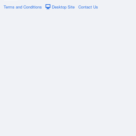
Terms and Conditions
Desktop Site
Contact Us