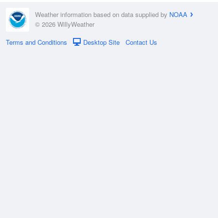
Weather information based on data supplied by
NOAA
© 2026 WillyWeather
Terms and Conditions
Desktop Site
Contact Us