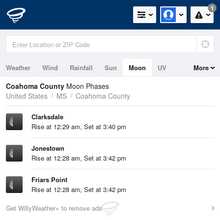
1
Weather
Wind
Rainfall
Sun
Moon
UV
More
Coahoma County
Moon Phases
United States
MS
Coahoma County
Clarksdale
Rise at 12:29 am, Set at 3:40 pm
Jonestown
Rise at 12:28 am, Set at 3:42 pm
Friars Point
Rise at 12:28 am, Set at 3:42 pm
Get WillyWeather+ to remove ads