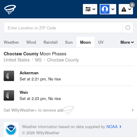
0
Weather
Wind
Rainfall
Sun
Moon
UV
More
Choctaw County
Moon Phases
United States
MS
Choctaw County
Ackerman
Set at 2:21 pm, No rise
Weir
Set at 2:23 pm, No rise
Get WillyWeather+ to remove ads
Weather information based on data supplied by
NOAA
© 2026 WillyWeather