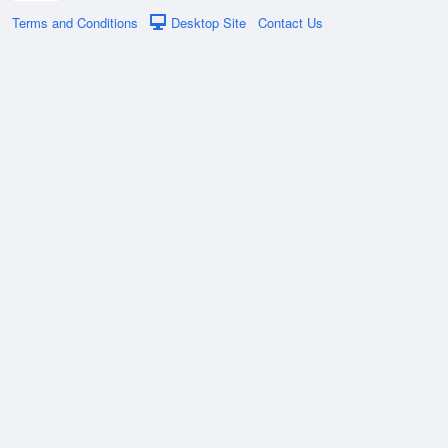
Terms and Conditions
Desktop Site
Contact Us