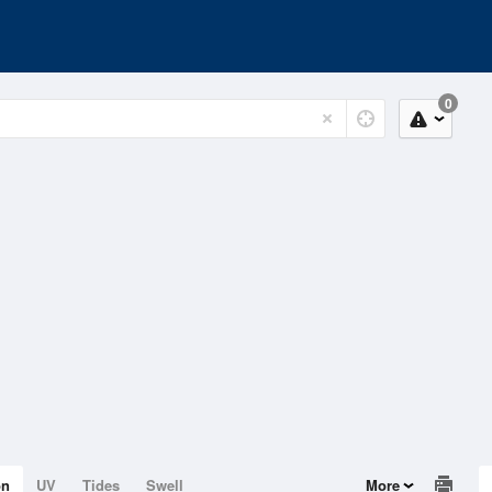
0
on
UV
Tides
Swell
More