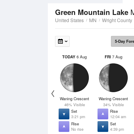
Green Mountain Lake
United States
MN
Wright County
5-Day For
TODAY
6 Aug
FRI
7 Aug
Waning Crescent
Waning Crescent
46% Visible
34% Visible
Set
Rise
3:21 pm
12:04 am
Rise
Set
No rise
4:39 pm