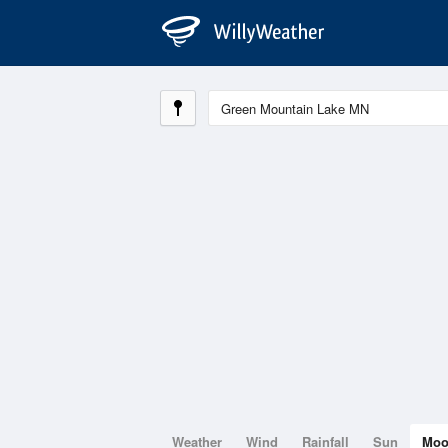
Weather
Wind
Rainfall
Sun
Mo