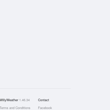
WillyWeather
1.46.34
Contact
Terms and Conditions
Facebook