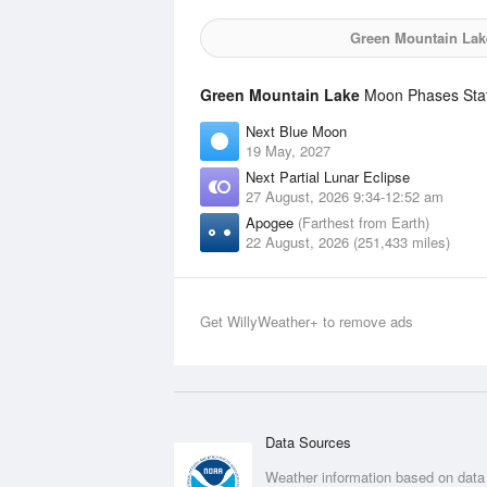
Green Mountain Lak
Green Mountain Lake
Moon Phases Stati
Next Blue Moon
19 May, 2027
Next Partial Lunar Eclipse
27 August, 2026 9:34-12:52 am
Apogee
(Farthest from Earth)
22 August, 2026 (251,433 miles)
Get WillyWeather+ to remove ads
Data Sources
Weather information based on data