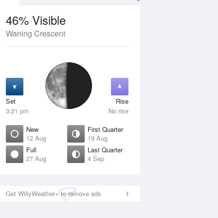
46% Visible
Waning Crescent
11 Aug
WED
12 Aug
Set
Rise
3:21 pm
No rise
New
First Quarter
12 Aug
19 Aug
Full
Last Quarter
27 Aug
4 Sep
Crescent
New
isible
0% Visible
ise
Rise
:31 am
5:55 am
Get WillyWeather+ to remove ads
et
Set
:08 pm
8:35 pm