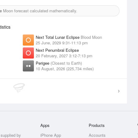
e
Moon forecast calculated mathematically.
stics
Next Total Lunar Eclipse
Blood Moon
25 June, 2029 9:31-11:13 pm
Next Penumbral Eclipse
20 February, 2027 3:12-7:13 pm
Perigee
(Closest to Earth)
10 August, 2026 (225,734 miles)
Apps
Products
 supplied by
iPhone App
Accounts