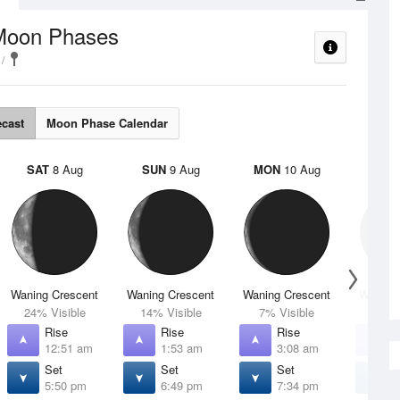
Moon Phases
ecast
Moon Phase Calendar
SAT
8 Aug
SUN
9 Aug
MON
10 Aug
TUE
Waning Crescent
Waning Crescent
Waning Crescent
Waning 
24% Visible
14% Visible
7% Visible
2% V
Rise
Rise
Rise
R
12:51 am
1:53 am
3:08 am
4
Set
Set
Set
S
5:50 pm
6:49 pm
7:34 pm
8