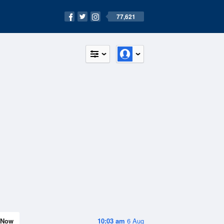
77,621
Now
10:03 am
6 Aug