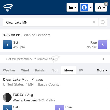
0
34% Visible
Waning Crescent
Set
Rise
4:55 pm
No rise
Get WillyWeather+ to remove ads
Weather
Wind
Rainfall
Sun
Moon
UV
More
Tides
Swell
Clear Lake
Moon Phases
United States
MN
Itasca County
TODAY
7 Aug
Waning Crescent
34% Visible
Set
Rise