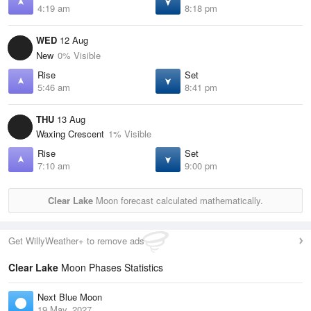
4:19 am
8:18 pm
WED
12 Aug
New
0% Visible
Rise
Set
5:46 am
8:41 pm
THU
13 Aug
Waxing Crescent
1% Visible
Rise
Set
7:10 am
9:00 pm
Clear Lake
Moon forecast calculated mathematically.
Get WillyWeather+ to remove ads
Clear Lake
Moon Phases Statistics
Next Blue Moon
19 May, 2027