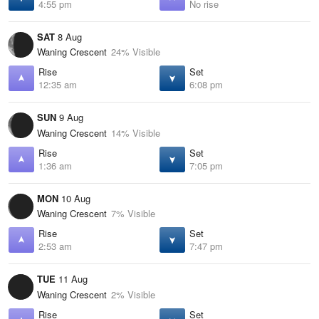
4:55 pm
No rise
SAT
8 Aug
Waning Crescent
24% Visible
Rise
Set
12:35 am
6:08 pm
SUN
9 Aug
Waning Crescent
14% Visible
Rise
Set
1:36 am
7:05 pm
MON
10 Aug
Waning Crescent
7% Visible
Rise
Set
2:53 am
7:47 pm
TUE
11 Aug
Waning Crescent
2% Visible
Rise
Set