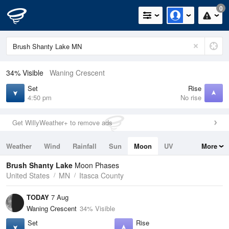
0
34% Visible
Waning Crescent
Set
Rise
4:50 pm
No rise
Get WillyWeather+ to remove ads
Weather
Wind
Rainfall
Sun
Moon
UV
More
Tides
Swell
Brush Shanty Lake
Moon Phases
United States
MN
Itasca County
TODAY
7 Aug
Waning Crescent
34% Visible
Set
Rise