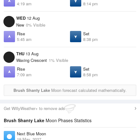
4:19 am
8:14 pm
WED
12 Aug
New
0% Visible
Rise
Set
5:45 am
8:38 pm
THU
13 Aug
Waxing Crescent
1% Visible
Rise
Set
7:09 am
8:58 pm
Brush Shanty Lake
Moon forecast calculated mathematically.
Get WillyWeather+ to remove ads
Brush Shanty Lake
Moon Phases Statistics
Next Blue Moon
19 May, 2027