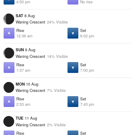
4:50 pm
No rise
SAT
8 Aug
Waning Crescent
24% Visible
Rise
Set
12:36 am
6:02 pm
SUN
9 Aug
Waning Crescent
14% Visible
Rise
Set
1:37 am
7:00 pm
MON
10 Aug
Waning Crescent
7% Visible
Rise
Set
2:53 am
7:43 pm
TUE
11 Aug
Waning Crescent
2% Visible
Rise
Set