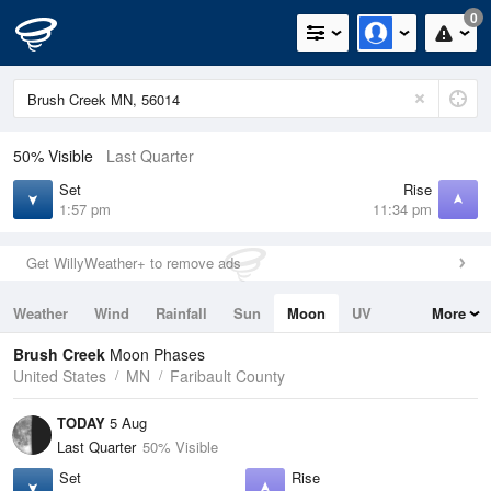
0
50% Visible
Last Quarter
Set
Rise
1:57 pm
11:34 pm
Get WillyWeather+ to remove ads
Weather
Wind
Rainfall
Sun
Moon
UV
More
Tides
Swell
Brush Creek
Moon Phases
United States
MN
Faribault County
TODAY
5 Aug
Last Quarter
50% Visible
Set
Rise