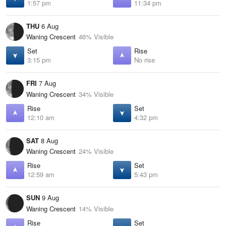
1:57 pm
11:34 pm
THU
6 Aug
Waning Crescent
46% Visible
Set
Rise
3:15 pm
No rise
FRI
7 Aug
Waning Crescent
34% Visible
Rise
Set
12:10 am
4:32 pm
SAT
8 Aug
Waning Crescent
24% Visible
Rise
Set
12:59 am
5:43 pm
SUN
9 Aug
Waning Crescent
14% Visible
Rise
Set