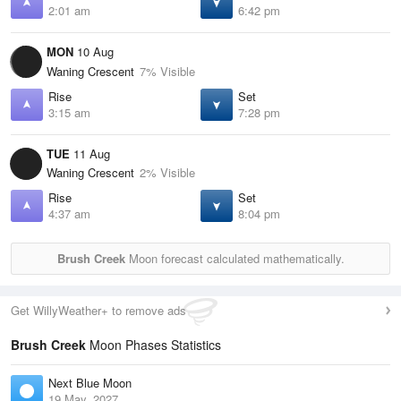
2:01 am
6:42 pm
MON
10 Aug
Waning Crescent
7% Visible
Rise
Set
3:15 am
7:28 pm
TUE
11 Aug
Waning Crescent
2% Visible
Rise
Set
4:37 am
8:04 pm
Brush Creek
Moon forecast calculated mathematically.
Get WillyWeather+ to remove ads
Brush Creek
Moon Phases Statistics
Next Blue Moon
19 May, 2027