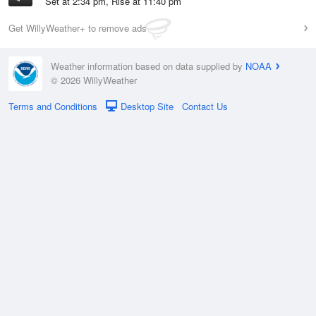
Set at 2:34 pm, Rise at 11:40 pm
Get WillyWeather+ to remove ads
Weather information based on data supplied by
NOAA
© 2026 WillyWeather
Terms and Conditions
Desktop Site
Contact Us