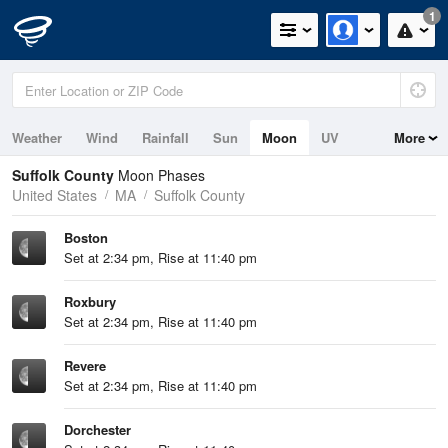
1
Weather
Wind
Rainfall
Sun
Moon
UV
More
Tides
Swell
Suffolk County
Moon Phases
United States
MA
Suffolk County
Boston
Set at 2:34 pm, Rise at 11:40 pm
Roxbury
Set at 2:34 pm, Rise at 11:40 pm
Revere
Set at 2:34 pm, Rise at 11:40 pm
Dorchester