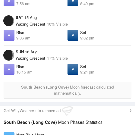
7:56 am
8:40 pm
SAT
15 Aug
Waxing Crescent
10% Visible
Rise
Set
9:06 am
9:02 pm
SUN
16 Aug
Waxing Crescent
17% Visible
Rise
Set
10:15 am
9:24 pm
South Beach (Long Cove)
Moon forecast calculated
mathematically.
Get WillyWeather+ to remove ads
South Beach (Long Cove)
Moon Phases Statistics
Next Blue Moon