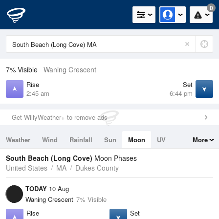
0
7% Visible
Waning Crescent
Rise
Set
2:45 am
6:44 pm
Get WillyWeather+ to remove ads
Weather
Wind
Rainfall
Sun
Moon
UV
More
Tides
Swell
South Beach (Long Cove)
Moon Phases
United States
MA
Dukes County
TODAY
10 Aug
Waning Crescent
7% Visible
Rise
Set