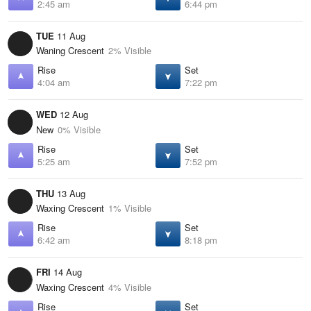
2:45 am
6:44 pm
TUE
11 Aug
Waning Crescent
2% Visible
Rise
Set
4:04 am
7:22 pm
WED
12 Aug
New
0% Visible
Rise
Set
5:25 am
7:52 pm
THU
13 Aug
Waxing Crescent
1% Visible
Rise
Set
6:42 am
8:18 pm
FRI
14 Aug
Waxing Crescent
4% Visible
Rise
Set