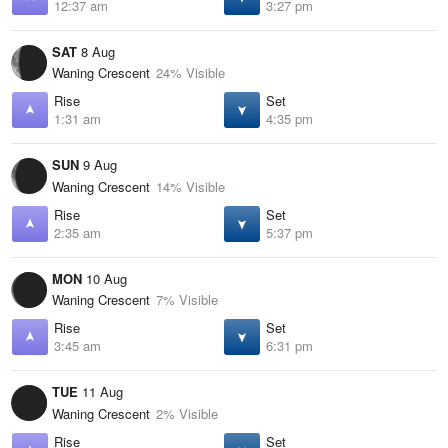
12:37 am
3:27 pm
SAT
8 Aug
Waning Crescent
24% Visible
Rise
Set
1:31 am
4:35 pm
SUN
9 Aug
Waning Crescent
14% Visible
Rise
Set
2:35 am
5:37 pm
MON
10 Aug
Waning Crescent
7% Visible
Rise
Set
3:45 am
6:31 pm
TUE
11 Aug
Waning Crescent
2% Visible
Rise
Set