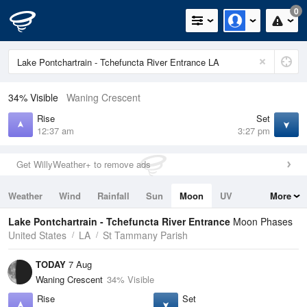
0
34% Visible
Waning Crescent
Rise
Set
12:37 am
3:27 pm
Get WillyWeather+ to remove ads
Weather
Wind
Rainfall
Sun
Moon
UV
More
Tides
Swell
Lake Pontchartrain - Tchefuncta River Entrance
Moon Phases
United States
LA
St Tammany Parish
TODAY
7 Aug
Waning Crescent
34% Visible
Rise
Set