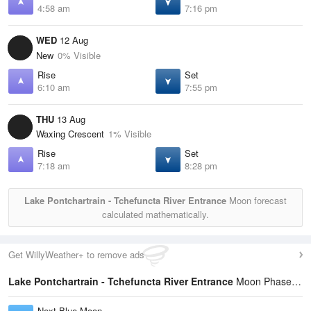
4:58 am
7:16 pm
WED
12 Aug
New
0% Visible
Rise
Set
6:10 am
7:55 pm
THU
13 Aug
Waxing Crescent
1% Visible
Rise
Set
7:18 am
8:28 pm
Lake Pontchartrain - Tchefuncta River Entrance
Moon forecast
calculated mathematically.
Get WillyWeather+ to remove ads
Lake Pontchartrain - Tchefuncta River Entrance
Moon Phases Statistics
Next Blue Moon