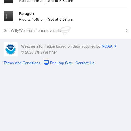
Rise at 1:45 am, Set at 5:53 pm
Paragon
Rise at 1:45 am, Set at 5:53 pm
Get WillyWeather+ to remove ads
Weather information based on data supplied by
NOAA
© 2026 WillyWeather
Terms and Conditions
Desktop Site
Contact Us