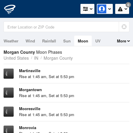
0
Weather
Wind
Rainfall
Sun
Moon
UV
More
Morgan County
Moon Phases
United States
IN
Morgan County
Martinsville
Rise at 1:45 am, Set at 5:53 pm
Morgantown
Rise at 1:45 am, Set at 5:53 pm
Mooresville
Rise at 1:45 am, Set at 5:53 pm
Monrovia