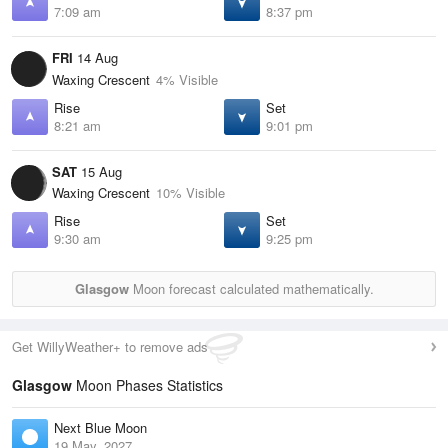
7:09 am
8:37 pm
FRI
14 Aug
Waxing Crescent
4% Visible
Rise
Set
8:21 am
9:01 pm
SAT
15 Aug
Waxing Crescent
10% Visible
Rise
Set
9:30 am
9:25 pm
Glasgow
Moon forecast calculated mathematically.
Get WillyWeather+ to remove ads
Glasgow
Moon Phases Statistics
Next Blue Moon
19 May, 2027