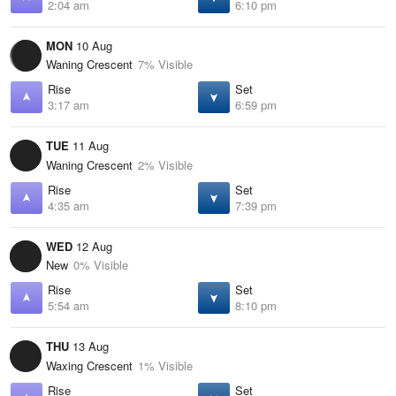
2:04 am
6:10 pm
MON
10 Aug
Waning Crescent
7% Visible
Rise
Set
3:17 am
6:59 pm
TUE
11 Aug
Waning Crescent
2% Visible
Rise
Set
4:35 am
7:39 pm
WED
12 Aug
New
0% Visible
Rise
Set
5:54 am
8:10 pm
THU
13 Aug
Waxing Crescent
1% Visible
Rise
Set