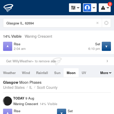
2
14% Visible
Waning Crescent
Rise
Set
2:04 am
6:10 pm
Get WillyWeather+ to remove ads
Weather
Wind
Rainfall
Sun
Moon
UV
More
Tides
Swell
Glasgow
Moon Phases
United States
IL
Scott County
TODAY
9 Aug
Waning Crescent
14% Visible
Rise
Set