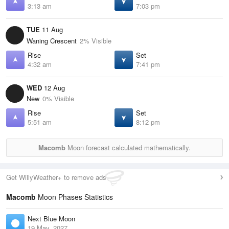
3:13 am
7:03 pm
TUE
11 Aug
Waning Crescent
2% Visible
Rise
Set
4:32 am
7:41 pm
WED
12 Aug
New
0% Visible
Rise
Set
5:51 am
8:12 pm
Macomb
Moon forecast calculated mathematically.
Get WillyWeather+ to remove ads
Macomb
Moon Phases Statistics
Next Blue Moon
19 May, 2027