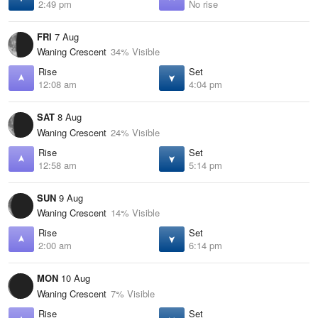
2:49 pm
No rise
FRI
7 Aug
Waning Crescent
34% Visible
Rise
Set
12:08 am
4:04 pm
SAT
8 Aug
Waning Crescent
24% Visible
Rise
Set
12:58 am
5:14 pm
SUN
9 Aug
Waning Crescent
14% Visible
Rise
Set
2:00 am
6:14 pm
MON
10 Aug
Waning Crescent
7% Visible
Rise
Set