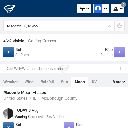
0
46% Visible
Waning Crescent
Set
Rise
2:49 pm
No rise
Get WillyWeather+ to remove ads
Weather
Wind
Rainfall
Sun
Moon
UV
More
Tides
Swell
Macomb
Moon Phases
United States
IL
McDonough County
TODAY
6 Aug
Waning Crescent
46% Visible
Set
Rise