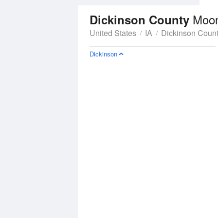
Moo
Dickinson County
United States
IA
Dickinson Coun
Dickinson