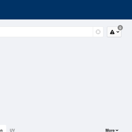
0
on
UV
More