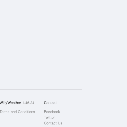
WillyWeather
1.46.34
Contact
Terms and Conditions
Facebook
Twitter
Contact Us