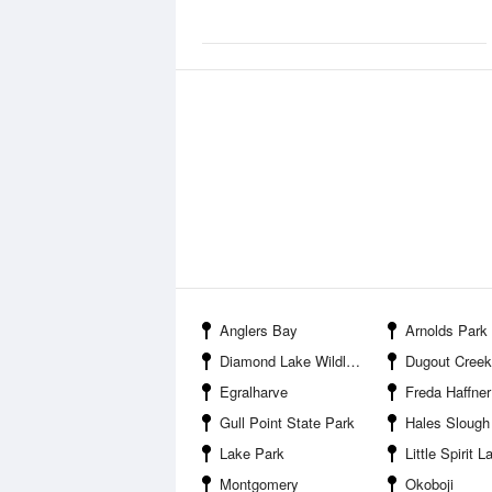
Anglers Bay
Arnolds Park
Diamond Lake Wildlife Management Area
Dugout Creek Wildl
Egralharve
Freda Haffner Kettlehole S
Gull Point State Park
Hales Slough Wildlife Man
Lake Park
Little Spirit Lake Wildlife M
Montgomery
Okoboji