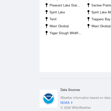
Pleasant Lake State Game Management Area
Santee Prairie Waterfowl Pr
Spirit Lake
Spirit Lake Municipa
Terril
Trappers Bay
West Okoboji
West Okoboji
Yager Slough Wildlife Mangement Area
Data Sources
Weather information based on data
NOAA
© 2026 WillyWeather