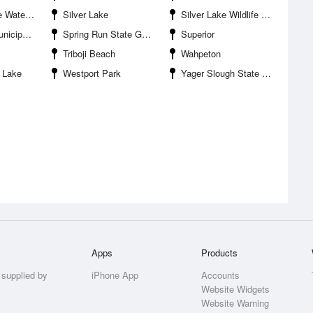
oduction Area
Silver Lake
Silver Lake Wildlife Management Area
l Airport
Spring Run State Game Management Area
Superior
Triboji Beach
Wahpeton
 Lake
Westport Park
Yager Slough State Game Management Area
Apps
Products
 supplied by
iPhone App
Accounts
Website Widgets
Website Warning