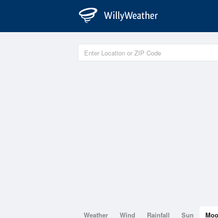
Weather
Wind
Rainfall
Sun
Mo