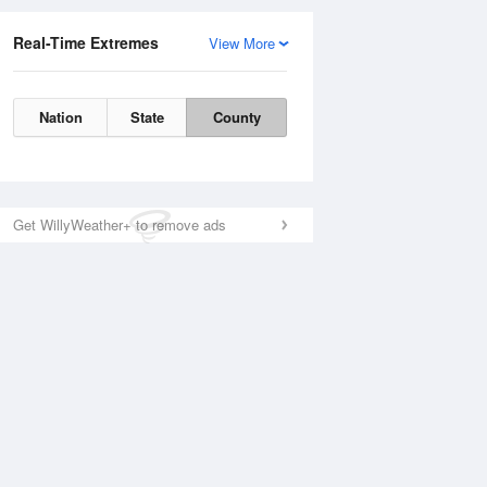
Real-Time Extremes
View More
Nation
State
County
Get WillyWeather+ to remove ads