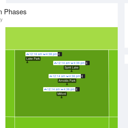
n Phases
ty
12:16 am
4:38 pm
Lake Park
12:14 am
4:36 pm
Spirit Lake
12:14 am
4:36 pm
Arnolds Park
12:14 am
4:36 pm
Milford