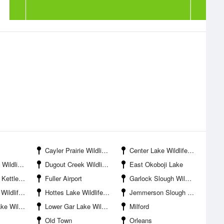
Cayler Prairie Wildlife Management Area
Center Lake Wildlife Management Area
ife Area
Dugout Creek Wildlife Management Area
East Okoboji Lake
tate Preserve
Fuller Airport
Garlock Slough Wildlife Management Area
agement Area
Hottes Lake Wildlife Management Area
Jemmerson Slough Wildlife Management Area
anagement Area
Lower Gar Lake Wildlife Management Area
Milford
Old Town
Orleans