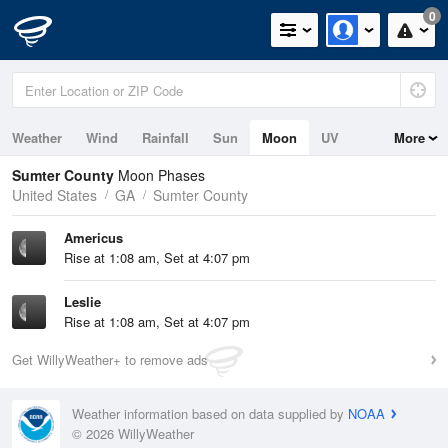
0
Weather
Wind
Rainfall
Sun
Moon
UV
More
Sumter County
Moon Phases
United States
GA
Sumter County
Americus
Rise at 1:08 am, Set at 4:07 pm
Leslie
Rise at 1:08 am, Set at 4:07 pm
Get WillyWeather+ to remove ads
Weather information based on data supplied by
NOAA
© 2026 WillyWeather