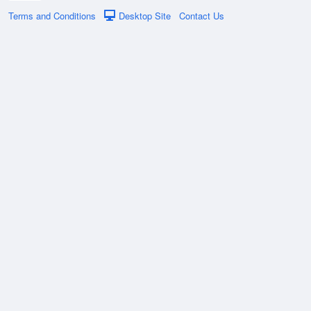
Terms and Conditions
Desktop Site
Contact Us