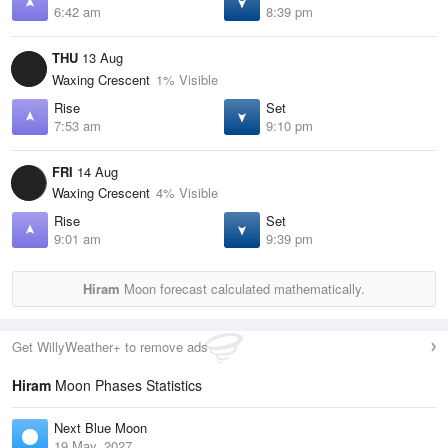
6:42 am
8:39 pm
THU
13 Aug
Waxing Crescent
1% Visible
Rise
Set
7:53 am
9:10 pm
FRI
14 Aug
Waxing Crescent
4% Visible
Rise
Set
9:01 am
9:39 pm
Hiram
Moon forecast calculated mathematically.
Get WillyWeather+ to remove ads
Hiram
Moon Phases Statistics
Next Blue Moon
19 May, 2027