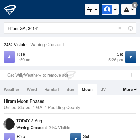
0
24% Visible
Waning Crescent
Rise
Set
1:59 am
5:26 pm
Get WillyWeather+ to remove ads
Weather
Wind
Rainfall
Sun
Moon
UV
More
Tides
Swell
Hiram
Moon Phases
United States
GA
Paulding County
TODAY
8 Aug
Waning Crescent
24% Visible
Rise
Set