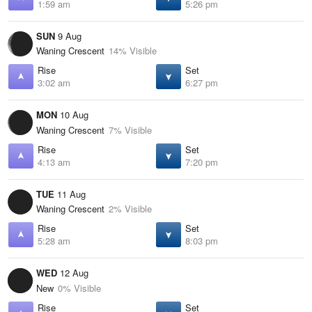
1:59 am
5:26 pm
SUN
9 Aug
Waning Crescent
14% Visible
Rise
Set
3:02 am
6:27 pm
MON
10 Aug
Waning Crescent
7% Visible
Rise
Set
4:13 am
7:20 pm
TUE
11 Aug
Waning Crescent
2% Visible
Rise
Set
5:28 am
8:03 pm
WED
12 Aug
New
0% Visible
Rise
Set